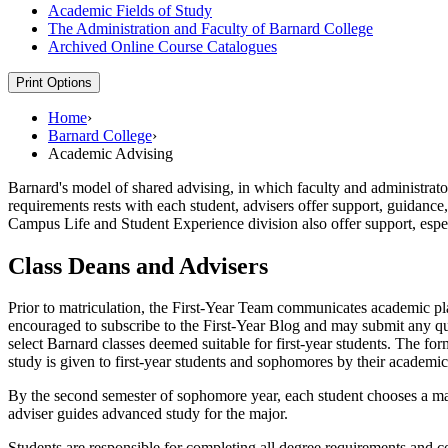
Academic Fields of Study
The Administration and Faculty of Barnard College
Archived Online Course Catalogues
Print Options
Home
›
Barnard College
›
Academic Advising
Barnard's model of shared advising, in which faculty and administrato
requirements rests with each student, advisers offer support, guidance,
Campus Life and Student Experience division also offer support, espe
Class Deans and Advisers
Prior to matriculation, the First-Year Team communicates academic plan
encouraged to subscribe to the First-Year Blog and may submit any que
select Barnard classes deemed suitable for first-year students. The for
study is given to first-year students and sophomores by their academi
By the second semester of sophomore year, each student chooses a maj
adviser guides advanced study for the major.
Students are responsible for completing all degree requirements and c