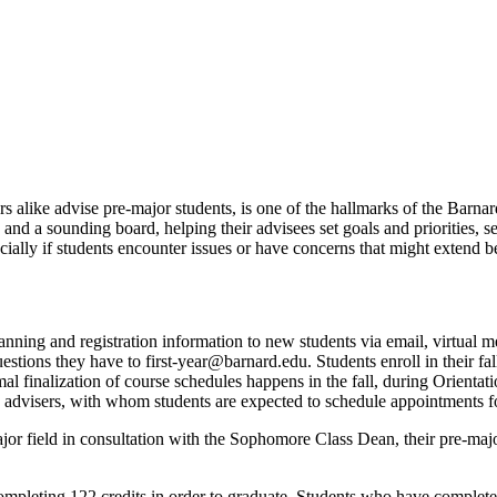
rs alike advise pre-major students, is one of the hallmarks of the Barna
 and a sounding board, helping their advisees set goals and priorities, 
cially if students encounter issues or have concerns that might extend 
ning and registration information to new students via email, virtual mee
stions they have to first-year@barnard.edu. Students enroll in their fa
mal finalization of course schedules happens in the fall, during Orientat
c advisers, with whom students are expected to schedule appointments f
or field in consultation with the Sophomore Class Dean, their pre-maj
ompleting 122 credits in order to graduate. Students who have completed