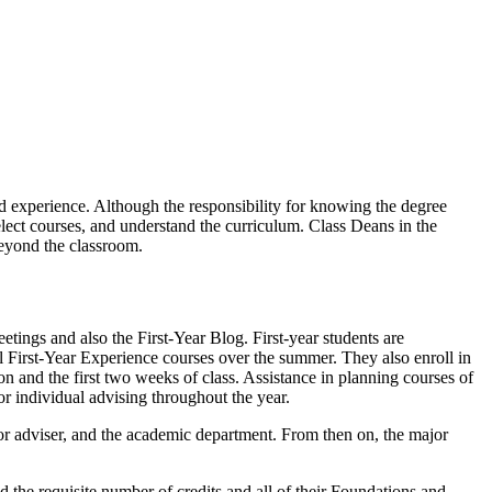
rd experience. Although the responsibility for knowing the degree
select courses, and understand the curriculum. Class Deans in the
beyond the classroom.
tings and also the First-Year Blog. First-year students are
ll First-Year Experience courses over the summer. They also enroll in
ion and the first two weeks of class. Assistance in planning courses of
or individual advising throughout the year.
or adviser, and the academic department. From then on, the major
 the requisite number of credits and all of their Foundations and