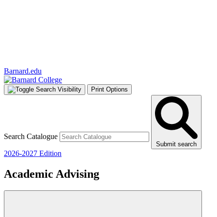
Barnard.edu
Print Options
Search Catalogue
Submit search
2026-2027 Edition
Academic Advising