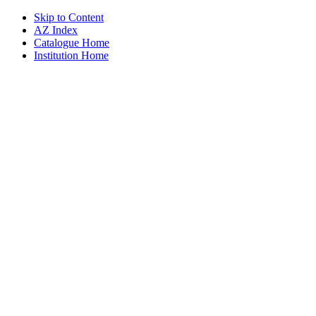
Skip to Content
AZ Index
Catalogue Home
Institution Home