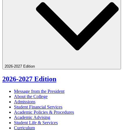
2026-2027 Edition
2026-2027 Edition
Message from the President
About the College
Admissions
Student Financial Services
Academic Policies &​ Procedures
Academic Advising
Student Life &​ Services
Curriculum