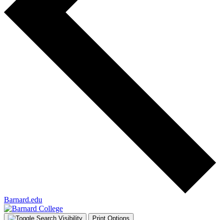
Barnard.edu
Print Options