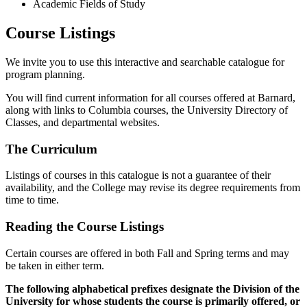
Academic Fields of Study
Course Listings
We invite you to use this interactive and searchable catalogue for
program planning.
You will find current information for all courses offered at Barnard,
along with links to Columbia courses, the University Directory of
Classes, and departmental websites.
The Curriculum
Listings of courses in this catalogue is not a guarantee of their
availability, and the College may revise its degree requirements from
time to time.
Reading the Course Listings
Certain courses are offered in both Fall and Spring terms and may
be taken in either term.
The following alphabetical prefixes designate the Division of the
University for whose students the course is primarily offered, or