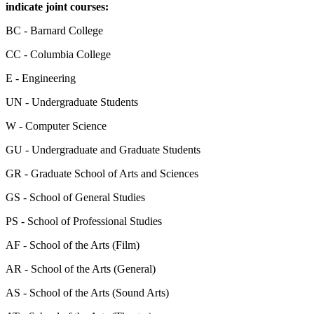
indicate joint courses:
BC - Barnard College
CC - Columbia College
E - Engineering
UN - Undergraduate Students
W - Computer Science
GU - Undergraduate and Graduate Students
GR - Graduate School of Arts and Sciences
GS - School of General Studies
PS - School of Professional Studies
AF - School of the Arts (Film)
AR - School of the Arts (General)
AS - School of the Arts (Sound Arts)