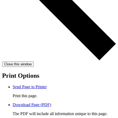
Close this window
Print Options
Send Page to Printer
Print this page.
Download Page (PDF)
The PDF will include all information unique to this page.