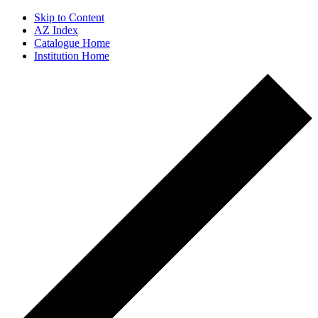
Skip to Content
AZ Index
Catalogue Home
Institution Home