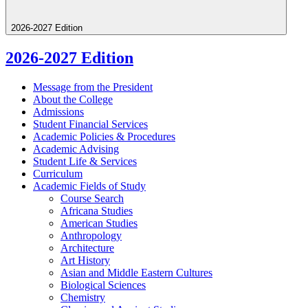
2026-2027 Edition
2026-2027 Edition
Message from the President
About the College
Admissions
Student Financial Services
Academic Policies &​ Procedures
Academic Advising
Student Life &​ Services
Curriculum
Academic Fields of Study
Course Search
Africana Studies
American Studies
Anthropology
Architecture
Art History
Asian and Middle Eastern Cultures
Biological Sciences
Chemistry