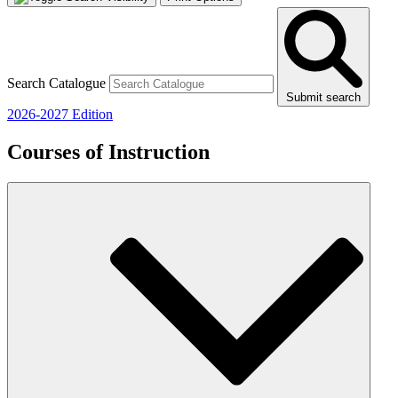
Search Catalogue
Submit search
2026-2027 Edition
Courses of Instruction