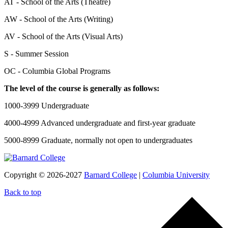
AT - School of the Arts (Theatre)
AW - School of the Arts (Writing)
AV - School of the Arts (Visual Arts)
S - Summer Session
OC - Columbia Global Programs
The level of the course is generally as follows:
1000-3999 Undergraduate
4000-4999 Advanced undergraduate and first-year graduate
5000-8999 Graduate, normally not open to undergraduates
Copyright © 2026-2027
Barnard College
|
Columbia University
Back to top