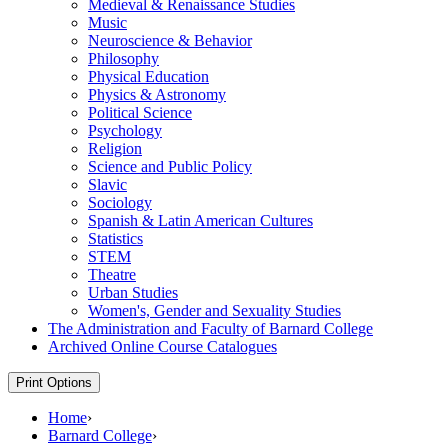
Medieval &​ Renaissance Studies
Music
Neuroscience &​ Behavior
Philosophy
Physical Education
Physics &​ Astronomy
Political Science
Psychology
Religion
Science and Public Policy
Slavic
Sociology
Spanish &​ Latin American Cultures
Statistics
STEM
Theatre
Urban Studies
Women's, Gender and Sexuality Studies
The Administration and Faculty of Barnard College
Archived Online Course Catalogues
Print Options
Home
›
Barnard College
›