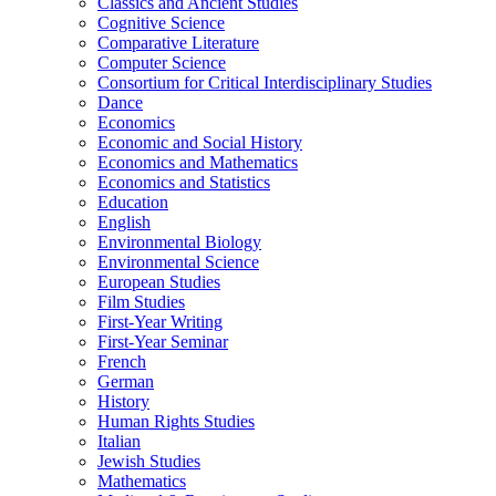
Classics and Ancient Studies
Cognitive Science
Comparative Literature
Computer Science
Consortium for Critical Interdisciplinary Studies
Dance
Economics
Economic and Social History
Economics and Mathematics
Economics and Statistics
Education
English
Environmental Biology
Environmental Science
European Studies
Film Studies
First-​Year Writing
First-​Year Seminar
French
German
History
Human Rights Studies
Italian
Jewish Studies
Mathematics