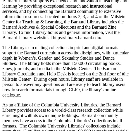
Barnard Library supports excellence and innovation in teaching and
learning by providing exceptional research and instructional
services, and by connecting the Barnard community to extensive
information resources. Located on floors 2, 3, and 4 of the Milstein
Center for Teaching & Learning, the Barnard Library includes the
Barnard Archives & Special Collections and the Barnard Zine
Library. To find Library hours and general information, visit the
Barnard Library website at https://library.barnard.edu/.
The Library's circulating collections in print and digital formats
support the Barnard curriculum across the disciplines, with particular
depth in Women’s, Gender, and Sexuality Studies and Dance
Studies. The library holds more than 150,000 circulating books,
zines, journals, and media in the Milstein Center. The Barnard
Library Circulation and Help Desk is located on the 2nd floor of tthe
Milstein Center. During open hours, Library staff are available in
person to answer any questions and are ready to teach library users
how to search for materials through CLIO, the library's online
catalogue.
As an affiliate of the Columbia University Libraries, the Barnard
Library provides access to a world-class research collection while
enriching it with its own unique holdings. Barnard community
members have access to the Columbia Libraries' collections in all
formats. The Columbia University Libraries' collections include