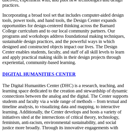
practices.
Incorporating a broad tool set that includes computer-aided design
tools, power tools, and hand tools, the Design Center expands
opportunities for design-centered thinking across the Barnard
College curriculum and to our local community partners. Our
programs and workshops address foundational making techniques,
sustainable design practices, and the powerful ways in which
designed and constructed objects impact our lives. The Design
Center enables students, faculty, and staff of all skill levels to learn
and apply practical making skills in their design projects through
experiential, community-based learning.
DIGITAL HUMANITIES CENTER
The Digital Humanities Center (DHC)
is a research, teaching, and
learning space dedicated to the creation and stewardship of dynamic
connections between the analog and the digital. The Center supports
students and faculty via a wide range of methods – from textual and
timeline analysis, to visualizing data and mapping, to interactive
learning. Additionally, the Center develops and hosts a variety of
initiatives sited at the intersections of critical theory, technology,
feminism, anti-racism, environmental sustainability, and social
justice more broadly. Through its innovative engagements with