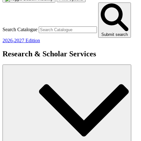
Search Catalogue
Submit search
2026-2027 Edition
Research & Scholar Services