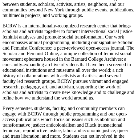
between students, scholars, activists, artists, neighbors, and our
communities beyond New York through public events, publications,
multimedia projects, and working groups.
BCRW is an internationally-recognized research center that brings
scholars and activists together to foment intersectional social justice
feminist analyses and promote social transformation. Our work
encompasses annual programming, including our signature Scholar
and Feminist Conference; a peer-reviewed open-access journal,
The
Scholar and Feminist Online; a unique collection of feminist social
movement ephemera housed in the Barnard College Archives; a
constantly-expanding archive of videos that have been screened in
educational institutions and museums all over the world; a rich
history of collaborations with activists and artists; and several
faculty-led research groups. BCRW pursues vibrant and engaged
research, pedagogy, art, and activism, supporting the work of
scholars and activists to create new knowledge and to challenge and
refine how we understand the world around us.
Every semester, students, faculty, and community members can
engage with BCRW through public programming and our open-
access publications which focus on issues such as abolition and
transformative justice; anticolonialism and Black transnational
feminism; reproductive justice; labor and economic justice; queer
and trans liberation; and more. Students can get involved in the