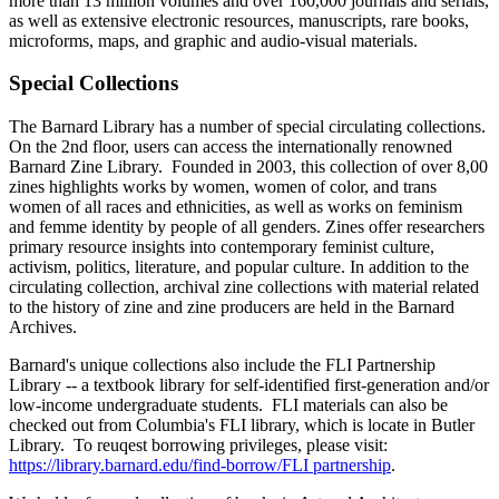
more than 13 million volumes and over 160,000 journals and serials,
as well as extensive electronic resources, manuscripts, rare books,
microforms, maps, and graphic and audio-visual materials.
Special Collections
The Barnard Library has a number of special circulating collections.
On the 2nd floor, users can access the internationally renowned
Barnard Zine Library. Founded in 2003, this collection of over 8,00
zines highlights works by women, women of color, and trans
women of all races and ethnicities, as well as works on feminism
and femme identity by people of all genders. Zines offer researchers
primary resource insights into contemporary feminist culture,
activism, politics, literature, and popular culture. In addition to the
circulating collection, archival zine collections with material related
to the history of zine and zine producers are held in the Barnard
Archives.
Barnard's unique collections also include the FLI Partnership
Library -- a textbook library for self-identified first-generation and/or
low-income undergraduate students. FLI materials can also be
checked out from Columbia's FLI library, which is locate in Butler
Library. To reuqest borrowing privileges, please visit:
https://library.barnard.edu/find-borrow/FLI partnership
.