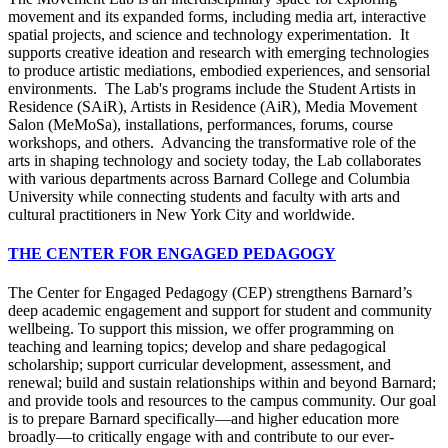
movement and its expanded forms, including media art, interactive
spatial projects, and science and technology experimentation. It
supports creative ideation and research with emerging technologies
to produce artistic mediations, embodied experiences, and sensorial
environments. The Lab's programs include the Student Artists in
Residence (SAiR), Artists in Residence (AiR), Media Movement
Salon (MeMoSa), installations, performances, forums, course
workshops, and others. Advancing the transformative role of the
arts in shaping technology and society today, the Lab collaborates
with various departments across Barnard College and Columbia
University while connecting students and faculty with arts and
cultural practitioners in New York City and worldwide.
THE CENTER FOR ENGAGED PEDAGOGY
The Center for Engaged Pedagogy (CEP) strengthens Barnard’s
deep academic engagement and support for student and community
wellbeing. To support this mission, we offer programming on
teaching and learning topics; develop and share pedagogical
scholarship; support curricular development, assessment, and
renewal; build and sustain relationships within and beyond Barnard;
and provide tools and resources to the campus community. Our goal
is to prepare Barnard specifically—and higher education more
broadly—to critically engage with and contribute to our ever-