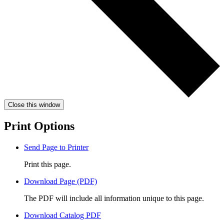
Close this window
Print Options
Send Page to Printer
Print this page.
Download Page (PDF)
The PDF will include all information unique to this page.
Download Catalog PDF