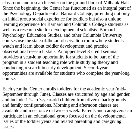
classroom and research center on the ground floor of Milbank Hall.
Since the beginning, the Center has functioned as an integral part of
the Psychology Department at Barnard College, providing not only
an initial group social experience for toddlers but also a unique
learning experience for Barnard and Columbia College students as
well as a research site for developmental scientists. Barnard
Psychology, Education Studies, and other Columbia University
courses use the state-of-the-art observation room where students
watch and learn about toddler development and practice
observational research skills. An upper-level 8-credit seminar
provides a year-long opportunity for students to be part of the
program in a student-teaching role while studying theory and
conducting research in early development. Second-year
opportunities are available for students who complete the year-long
course.
Each year the Center enrolls toddlers for the academic year (mid-
September through June). Classes are structured by age and gender,
and include 1.5- to 3-year-old children from diverse backgrounds
and family configurations. Morning and afternoon classes are
available and meet once or twice a week. Parents and caregivers can
participate in an educational group focused on the developmental
issues of the toddler years and related parenting and caregiving
issues.