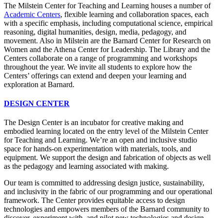
The Milstein Center for Teaching and Learning houses a number of
Academic Centers
, flexible learning and collaboration spaces, each
with a specific emphasis, including computational science, empirical
reasoning, digital humanities, design, media, pedagogy, and
movement. Also in Milstein are the Barnard Center for Research on
Women and the Athena Center for Leadership. The Library and the
Centers collaborate on a range of programming and workshops
throughout the year. We invite all students to explore how the
Centers’ offerings can extend and deepen your learning and
exploration at Barnard.
DESIGN CENTER
The Design Center is an incubator for creative making and
embodied learning located on the entry level of the Milstein Center
for Teaching and Learning. We’re an open and inclusive studio
space for hands-on experimentation with materials, tools, and
equipment. We support the design and fabrication of objects as well
as the pedagogy and learning associated with making.
Our team is committed to addressing design justice, sustainability,
and inclusivity in the fabric of our programming and our operational
framework. The Center provides equitable access to design
technologies and empowers members of the Barnard community to
discover, experiment with, and pilot new technologies and design