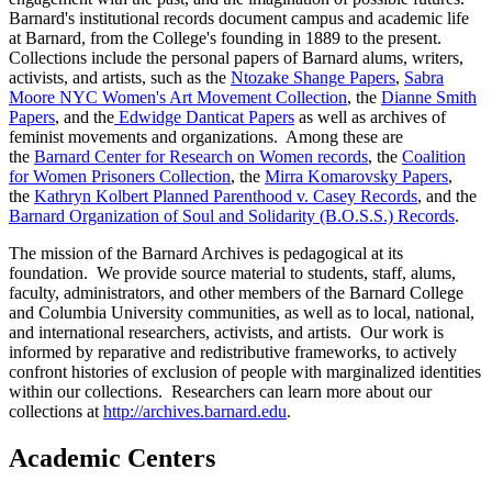
Barnard's institutional records document campus and academic life
at Barnard, from the College's founding in 1889 to the present.
Collections include the personal papers of Barnard alums, writers,
activists, and artists, such as the
Ntozake Shange Papers
,
Sabra
Moore NYC Women's Art Movement Collection
, the
Dianne Smith
Papers
, and the
Edwidge Danticat Papers
as well as archives of
feminist movements and organizations. Among these are
the
Barnard Center for Research on Women records
, the
Coalition
for Women Prisoners Col
lection
, the
Mirra Komarovsky Papers
,
the
Kathryn Kolbert Planned Parenthood v. Casey Records
, and the
Barnard Organization of Soul and Solidarity (B.O.S.S.) Records
.
The mission of the Barnard Archives is pedagogical at its
foundation. We provide source material to students, staff, alums,
faculty, administrators, and other members of the Barnard College
and Columbia University communities, as well as to local, national,
and international researchers, activists, and artists. Our work is
informed by reparative and redistributive frameworks, to actively
confront histories of exclusion of people with marginalized identities
within our collections. Researchers can learn more about our
collections at
http://archives.barnard.edu
.
Academic Centers