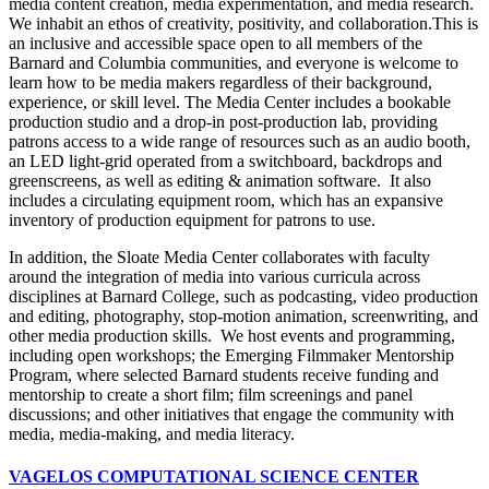
media content creation, media experimentation, and media research.
We inhabit an ethos of creativity, positivity, and collaboration.This is
an inclusive and accessible space open to all members of the
Barnard and Columbia communities, and everyone is welcome to
learn how to be media makers regardless of their background,
experience, or skill level. The Media Center includes a bookable
production studio and a drop-in post-production lab, providing
patrons access to a wide range of resources such as an audio booth,
an LED light-grid operated from a switchboard, backdrops and
greenscreens, as well as editing & animation software. It also
includes a circulating equipment room, which has an expansive
inventory of production equipment for patrons to use.
In addition, the Sloate Media Center collaborates with faculty
around the integration of media into various curricula across
disciplines at Barnard College, such as podcasting, video production
and editing, photography, stop-motion animation, screenwriting, and
other media production skills. We host events and programming,
including open workshops; the Emerging Filmmaker Mentorship
Program, where selected Barnard students receive funding and
mentorship to create a short film; film screenings and panel
discussions; and other initiatives that engage the community with
media, media-making, and media literacy.
VAGELOS COMPUTATIONAL SCIENCE CENTER