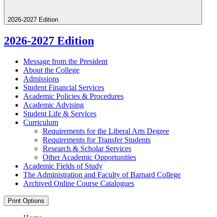
2026-2027 Edition
2026-2027 Edition
Message from the President
About the College
Admissions
Student Financial Services
Academic Policies &​ Procedures
Academic Advising
Student Life &​ Services
Curriculum
Requirements for the Liberal Arts Degree
Requirements for Transfer Students
Research &​ Scholar Services
Other Academic Opportunities
Academic Fields of Study
The Administration and Faculty of Barnard College
Archived Online Course Catalogues
Print Options