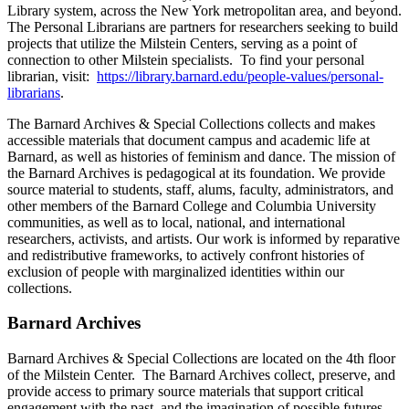
Library system, across the New York metropolitan area, and beyond.
The Personal Librarians are partners for researchers seeking to build
projects that utilize the Milstein Centers, serving as a point of
connection to other Milstein specialists. To find your personal
librarian, visit:
https://library.barnard.edu/people-values/personal-
librarians
.
The Barnard Archives & Special Collections collects and makes
accessible materials that document campus and academic life at
Barnard, as well as histories of feminism and dance. The mission of
the Barnard Archives is pedagogical at its foundation. We provide
source material to students, staff, alums, faculty, administrators, and
other members of the Barnard College and Columbia University
communities, as well as to local, national, and international
researchers, activists, and artists. Our work is informed by reparative
and redistributive frameworks, to actively confront histories of
exclusion of people with marginalized identities within our
collections.
Barnard Archives
Barnard Archives & Special Collections are located on the 4th floor
of the Milstein Center. The Barnard Archives collect, preserve, and
provide access to primary source materials that support critical
engagement with the past, and the imagination of possible futures.