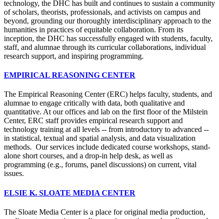
technology, the DHC has built and continues to sustain a community
of scholars, theorists, professionals, and activists on campus and
beyond, grounding our thoroughly interdisciplinary approach to the
humanities in practices of equitable collaboration. From its
inception, the DHC has successfully engaged with students, faculty,
staff, and alumnae through its curricular collaborations, individual
research support, and inspiring programming.
EMPIRICAL REASONING CENTER
The Empirical Reasoning Center (ERC) helps faculty, students, and
alumnae to engage critically with data, both qualitative and
quantitative. At our offices and lab on the first floor of the Milstein
Center, ERC staff provides empirical research support and
technology training at all levels -- from introductory to advanced --
in statistical, textual and spatial analysis, and data visualization
methods. Our services include dedicated course workshops, stand-
alone short courses, and a drop-in help desk, as well as
programming (e.g., forums, panel discussions) on current, vital
issues.
ELSIE K. SLOATE MEDIA CENTER
The Sloate Media Center is a place for original media production,