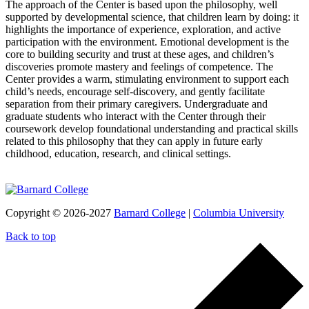
The approach of the Center is based upon the philosophy, well
supported by developmental science, that children learn by doing: it
highlights the importance of experience, exploration, and active
participation with the environment. Emotional development is the
core to building security and trust at these ages, and children’s
discoveries promote mastery and feelings of competence. The
Center provides a warm, stimulating environment to support each
child’s needs, encourage self-discovery, and gently facilitate
separation from their primary caregivers. Undergraduate and
graduate students who interact with the Center through their
coursework develop foundational understanding and practical skills
related to this philosophy that they can apply in future early
childhood, education, research, and clinical settings.
Copyright © 2026-2027
Barnard College
|
Columbia University
Back to top