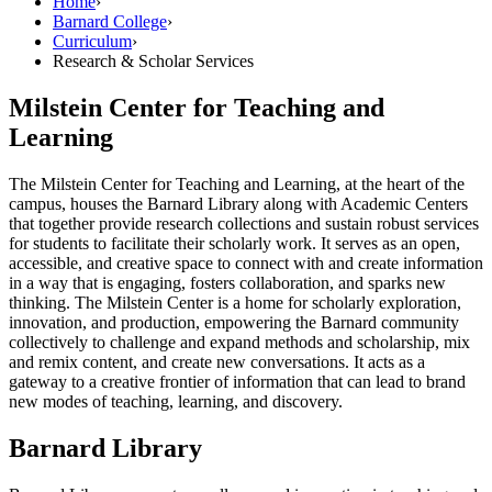
Home
›
Barnard College
›
Curriculum
›
Research & Scholar Services
Milstein Center for Teaching and
Learning
The Milstein Center for Teaching and Learning, at the heart of the
campus, houses the Barnard Library along with Academic Centers
that together provide research collections and sustain robust services
for students to facilitate their scholarly work. It serves as an open,
accessible, and creative space to connect with and create information
in a way that is engaging, fosters collaboration, and sparks new
thinking. The Milstein Center is a home for scholarly exploration,
innovation, and production, empowering the Barnard community
collectively to challenge and expand methods and scholarship, mix
and remix content, and create new conversations. It acts as a
gateway to a creative frontier of information that can lead to brand
new modes of teaching, learning, and discovery.
Barnard Library