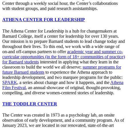
Center through a weekly social hour, the Center’s collaborations
with student groups, and paid research assistantships.
ATHENA CENTER FOR LEADERSHIP
The Athena Center for Leadership is a hub for changemakers at
Barnard College, itself a center for leadership for over 130 years.
Our mission is to prepare Barnard students to lead change today and
throughout their lives. To this end, we work with a wide range of
on-and off-campus partners to offer
academic year and summer co-
curricular opportunities (in the form of 18+ communities of practice)
for Barnard students
interested in applying what they learn in the
classroom to build the world we all deserve;
summer programs for
future Barnard students
to experience the Athena approach to
leadership development, and two marquee programs for the public:
SPARK
, a series about change and how it happens, and the
Athena
Film Festival
, an annual showcase of original, thought-provoking,
compelling, and diverse women-centered stories of leadership.
THE TODDLER CENTER
The Center was created in 1973 as a psychology lab, an onsite
observation of early development, and a community program. As of
January 2023, we are located in our renovated, state-of-the-art