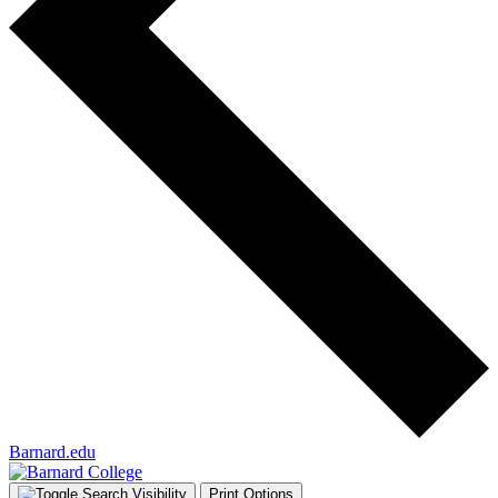
Barnard.edu
Print Options