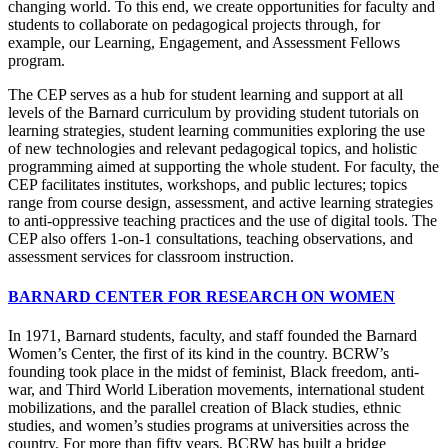
changing world. To this end, we create opportunities for faculty and
students to collaborate on pedagogical projects through, for
example, our Learning, Engagement, and Assessment Fellows
program.
The CEP serves as a hub for student learning and support at all
levels of the Barnard curriculum by providing student tutorials on
learning strategies, student learning communities exploring the use
of new technologies and relevant pedagogical topics, and holistic
programming aimed at supporting the whole student. For faculty, the
CEP facilitates institutes, workshops, and public lectures; topics
range from course design, assessment, and active learning strategies
to anti-oppressive teaching practices and the use of digital tools. The
CEP also offers 1-on-1 consultations, teaching observations, and
assessment services for classroom instruction.
BARNARD CENTER FOR RESEARCH ON WOMEN
In 1971, Barnard students, faculty, and staff founded the Barnard
Women’s Center, the first of its kind in the country. BCRW’s
founding took place in the midst of feminist, Black freedom, anti-
war, and Third World Liberation movements, international student
mobilizations, and the parallel creation of Black studies, ethnic
studies, and women’s studies programs at universities across the
country. For more than fifty years, BCRW has built a bridge