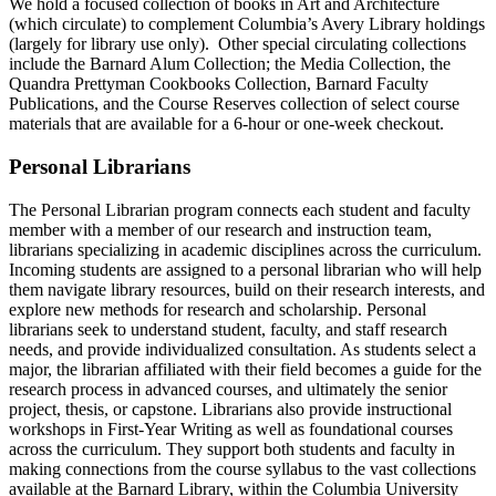
We hold a focused collection of books in Art and Architecture
(which circulate) to complement Columbia’s Avery Library holdings
(largely for library use only). Other special circulating collections
include the Barnard Alum Collection; the Media Collection, the
Quandra Prettyman Cookbooks Collection, Barnard Faculty
Publications, and the Course Reserves collection of select course
materials that are available for a 6-hour or one-week checkout.
Personal Librarians
The Personal Librarian program connects each student and faculty
member with a member of our research and instruction team,
librarians specializing in academic disciplines across the curriculum.
Incoming students are assigned to a personal librarian who will help
them navigate library resources, build on their research interests, and
explore new methods for research and scholarship. Personal
librarians seek to understand student, faculty, and staff research
needs, and provide individualized consultation. As students select a
major, the librarian affiliated with their field becomes a guide for the
research process in advanced courses, and ultimately the senior
project, thesis, or capstone. Librarians also provide instructional
workshops in First-Year Writing as well as foundational courses
across the curriculum. They support both students and faculty in
making connections from the course syllabus to the vast collections
available at the Barnard Library, within the Columbia University