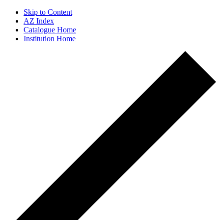
Skip to Content
AZ Index
Catalogue Home
Institution Home