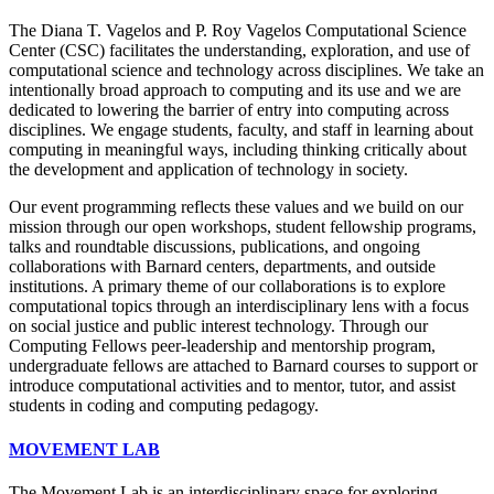
The Diana T. Vagelos and P. Roy Vagelos Computational Science
Center (CSC) facilitates the understanding, exploration, and use of
computational science and technology across disciplines. We take an
intentionally broad approach to computing and its use and we are
dedicated to lowering the barrier of entry into computing across
disciplines. We engage students, faculty, and staff in learning about
computing in meaningful ways, including thinking critically about
the development and application of technology in society.
Our event programming reflects these values and we build on our
mission through our open workshops, student fellowship programs,
talks and roundtable discussions, publications, and ongoing
collaborations with Barnard centers, departments, and outside
institutions. A primary theme of our collaborations is to explore
computational topics through an interdisciplinary lens with a focus
on social justice and public interest technology. Through our
Computing Fellows peer-leadership and mentorship program,
undergraduate fellows are attached to Barnard courses to support or
introduce computational activities and to mentor, tutor, and assist
students in coding and computing pedagogy.
MOVEMENT LAB
The Movement Lab is an interdisciplinary space for exploring