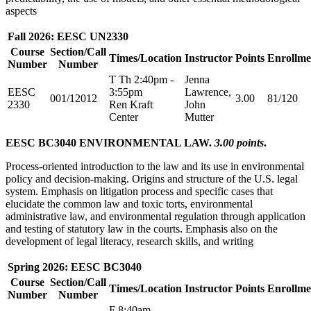
aspects
Fall 2026: EESC UN2330
Course
Section/Call
Times/Location
Instructor
Points
Enrollme
Number
Number
T Th 2:40pm -
Jenna
EESC
3:55pm
Lawrence,
001/12012
3.00
81/120
2330
Ren Kraft
John
Center
Mutter
EESC BC3040 ENVIRONMENTAL LAW.
3.00 points
.
Process-oriented introduction to the law and its use in environmental
policy and decision-making. Origins and structure of the U.S. legal
system. Emphasis on litigation process and specific cases that
elucidate the common law and toxic torts, environmental
administrative law, and environmental regulation through application
and testing of statutory law in the courts. Emphasis also on the
development of legal literacy, research skills, and writing
Spring 2026: EESC BC3040
Course
Section/Call
Times/Location
Instructor
Points
Enrollme
Number
Number
F 8:40am -