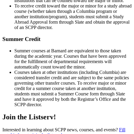
institutions that can be counted toward the major or minor.
To receive credit toward the major or minor for a study abroad
course (whether taken through a Columbia program or
another institution/program), students must submit a Study
Abroad Approval form through Slate and obtain the approval
of an SCPP director.
Summer Credit
Summer courses at Barnard are equivalent to those taken
during the academic year. Courses that have been approved
for the fulfillment of departmental requirements will
automatically count toward the minor.
Courses taken at other institutions (including Columbia) are
considered transfer credit and are subject to the same policies
governing other transfer courses. To receive major or minor
credit for a summer course taken at another institution,
students must submit a Summer Course form through Slate
and have it approved by both the Registrar’s Office and the
SCPP director.
Join the Listserv!
Interested in learning about SCPP news, courses, and events?
Fill