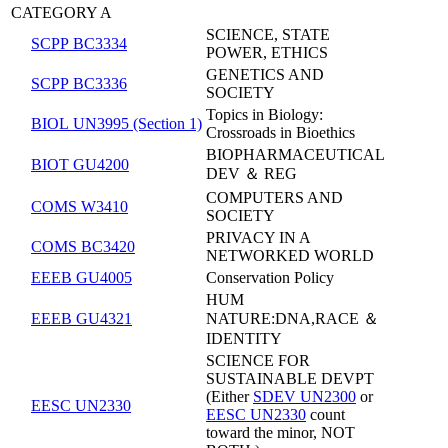
CATEGORY A
SCIENCE, STATE
SCPP BC3334
POWER, ETHICS
GENETICS AND
SCPP BC3336
SOCIETY
Topics in Biology:
BIOL UN3995 (Section 1)
Crossroads in Bioethics
BIOPHARMACEUTICAL
BIOT GU4200
DEV ＆ REG
COMPUTERS AND
COMS W3410
SOCIETY
PRIVACY IN A
COMS BC3420
NETWORKED WORLD
EEEB GU4005
Conservation Policy
HUM
EEEB GU4321
NATURE:DNA,RACE ＆
IDENTITY
SCIENCE FOR
SUSTAINABLE DEVPT
(Either
SDEV UN2300
or
EESC UN2330
EESC UN2330
count
toward the minor, NOT