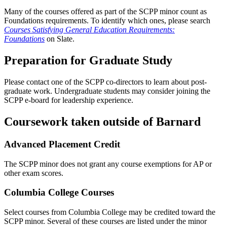
Many of the courses offered as part of the SCPP minor count as
Foundations requirements. To identify which ones, please search
Courses Satisfying General Education Requirements:
Foundations
on Slate.
Preparation for Graduate Study
Please contact one of the SCPP co-directors to learn about post-
graduate work. Undergraduate students may consider joining the
SCPP e-board for leadership experience.
Coursework taken outside of Barnard
Advanced Placement Credit
The SCPP minor does not grant any course exemptions for AP or
other exam scores.
Columbia College Courses
Select courses from Columbia College may be credited toward the
SCPP minor. Several of these courses are listed under the minor