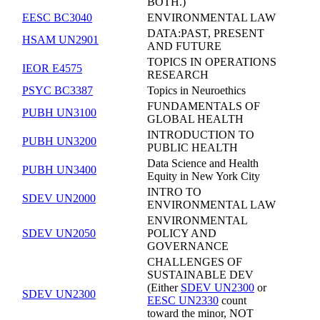
BOTH.)
EESC BC3040
ENVIRONMENTAL LAW
DATA:PAST, PRESENT
HSAM UN2901
AND FUTURE
TOPICS IN OPERATIONS
IEOR E4575
RESEARCH
PSYC BC3387
Topics in Neuroethics
FUNDAMENTALS OF
PUBH UN3100
GLOBAL HEALTH
INTRODUCTION TO
PUBH UN3200
PUBLIC HEALTH
Data Science and Health
PUBH UN3400
Equity in New York City
INTRO TO
SDEV UN2000
ENVIRONMENTAL LAW
ENVIRONMENTAL
SDEV UN2050
POLICY AND
GOVERNANCE
CHALLENGES OF
SUSTAINABLE DEV
(Either
SDEV UN2300
or
SDEV UN2300
EESC UN2330
count
toward the minor, NOT