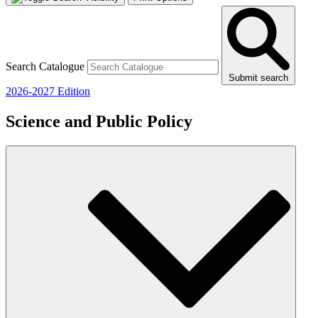
Search Catalogue
Submit search
2026-2027 Edition
Science and Public Policy