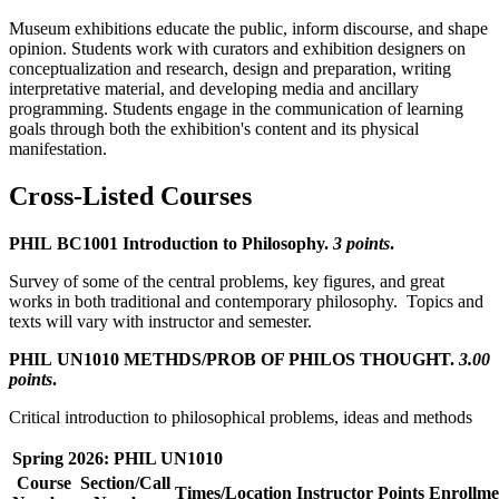
Museum exhibitions educate the public, inform discourse, and shape
opinion. Students work with curators and exhibition designers on
conceptualization and research, design and preparation, writing
interpretative material, and developing media and ancillary
programming. Students engage in the communication of learning
goals through both the exhibition's content and its physical
manifestation.
Cross-Listed Courses
PHIL BC1001 Introduction to Philosophy.
3 points
.
Survey of some of the central problems, key figures, and great
works in both traditional and contemporary philosophy. Topics and
texts will vary with instructor and semester.
PHIL UN1010 METHDS/PROB OF PHILOS THOUGHT.
3.00
points
.
Critical introduction to philosophical problems, ideas and methods
Spring 2026: PHIL UN1010
Course
Section/Call
Times/Location
Instructor
Points
Enrollme