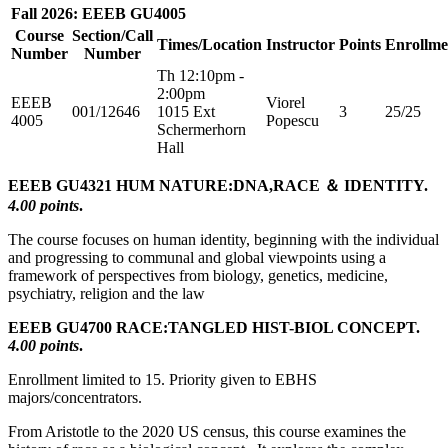
Fall 2026: EEEB GU4005
Course
Section/Call
Times/Location
Instructor
Points
Enrollme
Number
Number
Th 12:10pm -
2:00pm
EEEB
Viorel
001/12646
1015 Ext
3
25/25
4005
Popescu
Schermerhorn
Hall
EEEB GU4321 HUM NATURE:DNA,RACE ＆ IDENTITY.
4.00 points
.
The course focuses on human identity, beginning with the individual
and progressing to communal and global viewpoints using a
framework of perspectives from biology, genetics, medicine,
psychiatry, religion and the law
EEEB GU4700 RACE:TANGLED HIST-BIOL CONCEPT.
4.00 points
.
Enrollment limited to 15. Priority given to EBHS
majors/concentrators.
From Aristotle to the 2020 US census, this course examines the