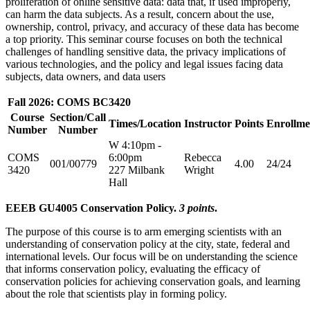
proliferation of online sensitive data: data that, if used improperly,
can harm the data subjects. As a result, concern about the use,
ownership, control, privacy, and accuracy of these data has become
a top priority. This seminar course focuses on both the technical
challenges of handling sensitive data, the privacy implications of
various technologies, and the policy and legal issues facing data
subjects, data owners, and data users
Fall 2026: COMS BC3420
Course
Section/Call
Times/Location
Instructor
Points
Enrollme
Number
Number
W 4:10pm -
COMS
6:00pm
Rebecca
001/00779
4.00
24/24
3420
227 Milbank
Wright
Hall
EEEB GU4005 Conservation Policy.
3 points
.
The purpose of this course is to arm emerging scientists with an
understanding of conservation policy at the city, state, federal and
international levels. Our focus will be on understanding the science
that informs conservation policy, evaluating the efficacy of
conservation policies for achieving conservation goals, and learning
about the role that scientists play in forming policy.