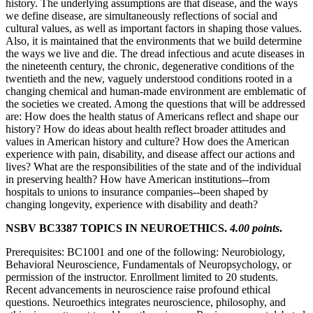
history. The underlying assumptions are that disease, and the ways
we define disease, are simultaneously reflections of social and
cultural values, as well as important factors in shaping those values.
Also, it is maintained that the environments that we build determine
the ways we live and die. The dread infectious and acute diseases in
the nineteenth century, the chronic, degenerative conditions of the
twentieth and the new, vaguely understood conditions rooted in a
changing chemical and human-made environment are emblematic of
the societies we created. Among the questions that will be addressed
are: How does the health status of Americans reflect and shape our
history? How do ideas about health reflect broader attitudes and
values in American history and culture? How does the American
experience with pain, disability, and disease affect our actions and
lives? What are the responsibilities of the state and of the individual
in preserving health? How have American institutions--from
hospitals to unions to insurance companies--been shaped by
changing longevity, experience with disability and death?
NSBV BC3387 TOPICS IN NEUROETHICS.
4.00 points
.
Prerequisites: BC1001 and one of the following: Neurobiology,
Behavioral Neuroscience, Fundamentals of Neuropsychology, or
permission of the instructor. Enrollment limited to 20 students.
Recent advancements in neuroscience raise profound ethical
questions. Neuroethics integrates neuroscience, philosophy, and