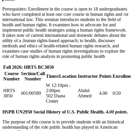
Prerequisites: Enrollment in the course is open to 18 undergraduates
who have completed at least one core course in human rights and /or
international law. This seminar introduces students to the field of
health and human rights. It examines how to advocate for and
implement public health strategies using a human rights framework.
It takes note of current international and domestic debates about the
utility of a ;human rights-based approach; to health, discusses
methods and ethics of health-related human rights research, and
examines case studies of human rights investigations to explore the
role of human rights analysis in promoting public health
Fall 2026: HRTS BC3850
Course
Section/Call
Times/Location
Instructor
Points
Enrollme
Number
Number
W 12:10pm -
HRTS
2:00pm
Abdul
001/00589
4.00
0/20
3850
502 Diana
Ahmed
Center
HSPB UN2950 Social History of U.S. Public Health.
4.00 points
.
The purpose of this course is to provide students with an historical
understanding of the role public health has played in American