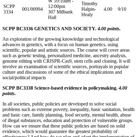
W 10:10am -
Timothy
SCPP
12:00pm
001/00994
Halpin-
4.00
9/10
3334
307 Milbank
Healy
Hall
SCPP BC3336 GENETICS AND SOCIETY.
4.00 points
.
An exploration of the growing knowledge and technological
advances in genetics, with a focus on human genetics, using
scientific, popular and artistic sources. The course will cover areas
such as genetic testing, personalized medicine, ancestry analysis,
genome editing with CRISPR-Cas9, stem cells and cloning. It will
involve an examination of scientific sources, portrayals in popular
culture and discussions of some of the ethical implications and
social/political impacts
SCPP BC3338 Science-based evidence in policymaking.
4.00
points
.
In all societies, public policies are developed to solve social
problems such as extreme poverty, inequality, basic sanitation, health
and basic care, family planning, food security, mental health, abuse
of illegal substances, education and protection of vulnerable groups.
How can we ensure that these public policies are based on solid
evidence, which would guarantee the greatest probability of
effectiveness? And how do we plan and adapt the implementation of