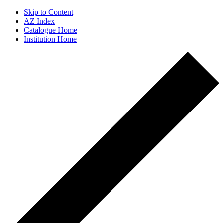
Skip to Content
AZ Index
Catalogue Home
Institution Home