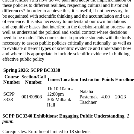
these policies to different realities, respecting cultural and historical
differences? In order to achieve this, it is useful, if not necessary, to
be acquainted with scientific thinking and the accumulation and use
of evidence. It is also necessary to understand our own limitations
and cognitive biases that interfere in the decision-making process, as
well as understand the political and social context where decisions
need to be made. This course aims to provide students with the tools
necessary to assess public policies critically and rationally, as well as
to evaluate different types of scientific evidence and understand how
and where it is appropriate to include scientific evidence in building
effective public policy
Spring 2026: SCPP BC3338
Course
Section/Call
Times/Location
Instructor
Points
Enrollme
Number
Number
Th 10:10am -
Natalia
SCPP
12:00pm
001/00808
Pasternak
4.00
20/23
3338
306 Milbank
Taschner
Hall
SCPP BC3340 Exhibitions: Engaging Public Understanding.
1
point
.
Corequisites: Enrollment limited to 18 students.