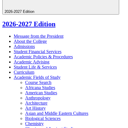
2026-2027 Edition
2026-2027 Edition
Message from the President
About the College
Admissions
Student Financial Services
Academic Policies &​ Procedures
Academic Advising
Student Life &​ Services
Curriculum
Academic Fields of Study
Course Search
Africana Studies
American Studies
Anthropology
Architecture
Art History
Asian and Middle Eastern Cultures
Biological Sciences
Chemistry