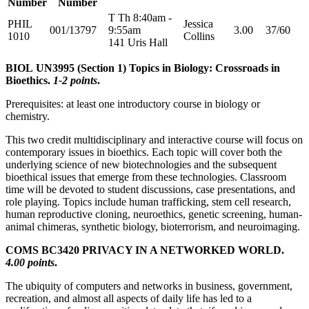
Number
Number
T Th 8:40am -
PHIL
Jessica
001/13797
9:55am
3.00
37/60
1010
Collins
141 Uris Hall
BIOL UN3995 (Section 1) Topics in Biology: Crossroads in
Bioethics.
1-2 points
.
Prerequisites: at least one introductory course in biology or
chemistry.
This two credit multidisciplinary and interactive course will focus on
contemporary issues in bioethics. Each topic will cover both the
underlying science of new biotechnologies and the subsequent
bioethical issues that emerge from these technologies. Classroom
time will be devoted to student discussions, case presentations, and
role playing. Topics include human trafficking, stem cell research,
human reproductive cloning, neuroethics, genetic screening, human-
animal chimeras, synthetic biology, bioterrorism, and neuroimaging.
COMS BC3420 PRIVACY IN A NETWORKED WORLD.
4.00 points
.
The ubiquity of computers and networks in business, government,
recreation, and almost all aspects of daily life has led to a