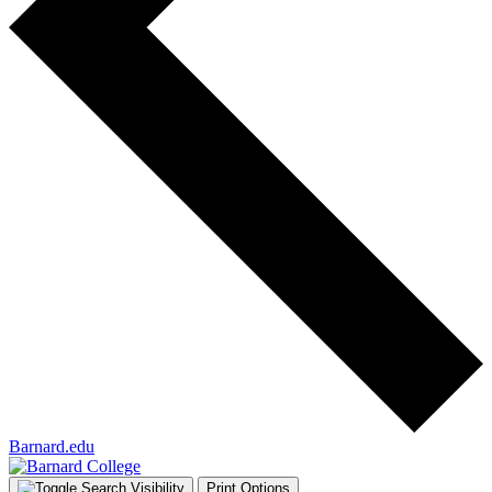
Barnard.edu
Print Options