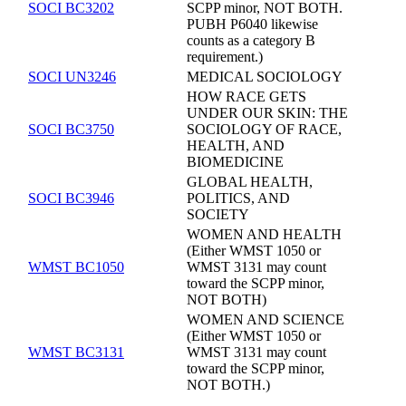
SOCI BC3202
SCPP minor, NOT BOTH.
PUBH P6040 likewise
counts as a category B
requirement.)
SOCI UN3246
MEDICAL SOCIOLOGY
HOW RACE GETS
UNDER OUR SKIN: THE
SOCI BC3750
SOCIOLOGY OF RACE,
HEALTH, AND
BIOMEDICINE
GLOBAL HEALTH,
SOCI BC3946
POLITICS, AND
SOCIETY
WOMEN AND HEALTH
(Either WMST 1050 or
WMST BC1050
WMST 3131 may count
toward the SCPP minor,
NOT BOTH)
WOMEN AND SCIENCE
(Either WMST 1050 or
WMST BC3131
WMST 3131 may count
toward the SCPP minor,
NOT BOTH.)