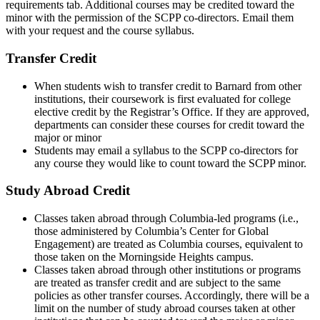
requirements tab. Additional courses may be credited toward the
minor with the permission of the SCPP co-directors. Email them
with your request and the course syllabus.
Transfer Credit
When students wish to transfer credit to Barnard from other
institutions, their coursework is first evaluated for college
elective credit by the Registrar’s Office. If they are approved,
departments can consider these courses for credit toward the
major or minor
Students may email a syllabus to the SCPP co-directors for
any course they would like to count toward the SCPP minor.
Study Abroad Credit
Classes taken abroad through Columbia-led programs (i.e.,
those administered by Columbia’s Center for Global
Engagement) are treated as Columbia courses, equivalent to
those taken on the Morningside Heights campus.
Classes taken abroad through other institutions or programs
are treated as transfer credit and are subject to the same
policies as other transfer courses. Accordingly, there will be a
limit on the number of study abroad courses taken at other