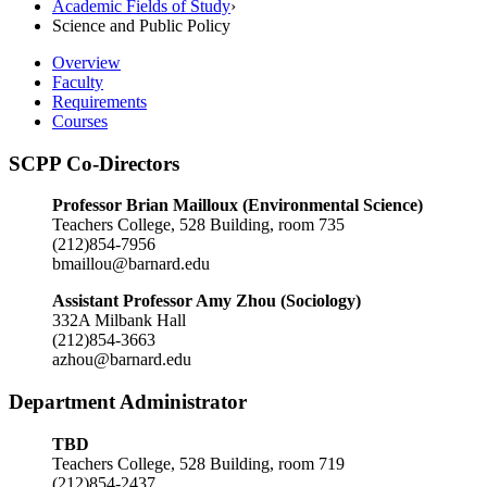
Academic Fields of Study
›
Science and Public Policy
Overview
Faculty
Requirements
Courses
SCPP Co-Directors
Professor Brian Mailloux (Environmental Science)
Teachers College, 528 Building, room 735
(212)854-7956
bmaillou@barnard.edu
Assistant Professor Amy Zhou (Sociology)
332A Milbank Hall
(212)854-3663
azhou@barnard.edu
Department Administrator
TBD
Teachers College, 528 Building, room 719
(212)854-2437