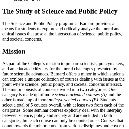
The Study of Science and Public Policy
The Science and Public Policy program at Barnard provides a
means for students to explore and critically analyze the moral and
ethical issues that arise at the intersection of science, public policy,
and societal concerns.
Mission
As part of the College's mission to prepare scientists, policymakers,
and an educated citizenry for the moral challenges presented by
future scientific advances, Barnard offers a minor in which students
can explore a unique collection of courses dealing with issues at the
point where science, public policy, and societal concerns intersect.
The minor consists of courses divided into two categories. One
category is made up of more
science-oriented courses (A)
and the
other is made up of more
policy-oriented courses (B)
. Students
select a total of 5 courses overall, with at least two from each of the
categories. Some seminar courses explicitly deal with the interplay
between science, policy and society and are included in both
categories, but each course can only be counted once. Courses that
count towards the minor come from various disciplines and cover a