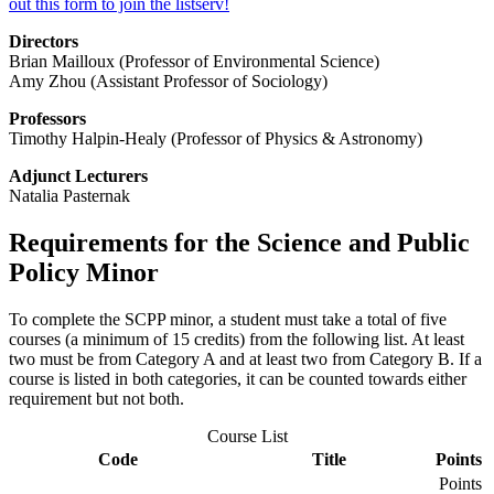
out this form to join the listserv!
Directors
Brian Mailloux (Professor of Environmental Science)
Amy Zhou (Assistant Professor of Sociology)
Professors
Timothy Halpin-Healy (Professor of Physics & Astronomy)
Adjunct Lecturers
Natalia Pasternak
Requirements for the Science and Public
Policy Minor
To complete the SCPP minor, a student must take a total of five
courses (a minimum of 15 credits) from the following list. At least
two must be from Category A and at least two from Category B. If a
course is listed in both categories, it can be counted towards either
requirement but not both.
Course List
Code
Title
Points
Points