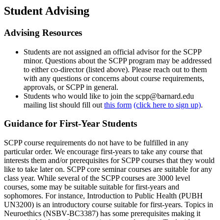
Student Advising
Advising Resources
Students are not assigned an official advisor for the SCPP
minor. Questions about the SCPP program may be addressed
to either co-director (listed above). Please reach out to them
with any questions or concerns about course requirements,
approvals, or SCPP in general.
Students who would like to join the scpp@barnard.edu
mailing list should fill out
this form
(click here to sign up)
.
Guidance for First-Year Students
SCPP course requirements do not have to be fulfilled in any
particular order. We encourage first-years to take any course that
interests them and/or prerequisites for SCPP courses that they would
like to take later on. SCPP core seminar courses are suitable for any
class year. While several of the SCPP courses are 3000 level
courses, some may be suitable suitable for first-years and
sophomores. For instance, Introduction to Public Health (PUBH
UN3200) is an introductory course suitable for first-years. Topics in
Neuroethics (NSBV-BC3387) has some prerequisites making it