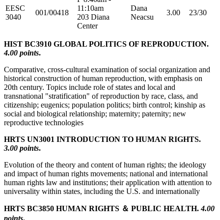
EESC
11:10am
Dana
001/00418
3.00
23/30
3040
203 Diana
Neacsu
Center
HIST BC3910 GLOBAL POLITICS OF REPRODUCTION.
4.00 points
.
Comparative, cross-cultural examination of social organization and
historical construction of human reproduction, with emphasis on
20th century. Topics include role of states and local and
transnational "stratification" of reproduction by race, class, and
citizenship; eugenics; population politics; birth control; kinship as
social and biological relationship; maternity; paternity; new
reproductive technologies
HRTS UN3001 INTRODUCTION TO HUMAN RIGHTS.
3.00 points
.
Evolution of the theory and content of human rights; the ideology
and impact of human rights movements; national and international
human rights law and institutions; their application with attention to
universality within states, including the U.S. and internationally
HRTS BC3850 HUMAN RIGHTS ＆ PUBLIC HEALTH.
4.00
points
.