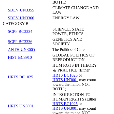
BOTH.)
CLIMATE CHANGE AND
SDEV UN3355
LAW
SDEV UN3366
ENERGY LAW
CATEGORY B
SCIENCE, STATE
SCPP BC3334
POWER, ETHICS
GENETICS AND
SCPP BC3336
SOCIETY
ANTH UN3665
The Politics of Care
GLOBAL POLITICS OF
HIST BC3910
REPRODUCTION
HUM RGTS IN THEORY
＆ PRACTICE (Either
HRTS BC1025
or
HRTS BC1025
HRTS UN3001
may count
toward the minor, NOT
BOTH.)
INTRODUCTION TO
HUMAN RIGHTS (Either
HRTS BC1025
or
HRTS UN3001
HRTS UN3001
may count
toward the minor, NOT