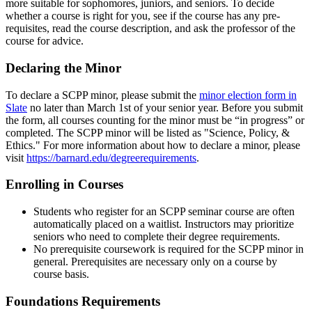
more suitable for sophomores, juniors, and seniors. To decide
whether a course is right for you, see if the course has any pre-
requisites, read the course description, and ask the professor of the
course for advice.
Declaring the Minor
To declare a SCPP minor, please submit the
minor election form in
Slate
no later than March 1st of your senior year. Before you submit
the form, all courses counting for the minor must be “in progress” or
completed. The SCPP minor will be listed as "Science, Policy, &
Ethics." For more information about how to declare a minor, please
visit
https://barnard.edu/degreerequirements
.
Enrolling in Courses
Students who register for an SCPP seminar course are often
automatically placed on a waitlist. Instructors may prioritize
seniors who need to complete their degree requirements.
No prerequisite coursework is required for the SCPP minor in
general. Prerequisites are necessary only on a course by
course basis.
Foundations Requirements