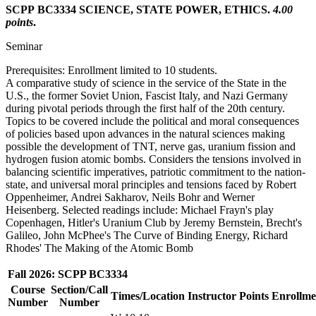
SCPP BC3334 SCIENCE, STATE POWER, ETHICS.
4.00
points
.
Seminar
Prerequisites: Enrollment limited to 10 students.
A comparative study of science in the service of the State in the
U.S., the former Soviet Union, Fascist Italy, and Nazi Germany
during pivotal periods through the first half of the 20th century.
Topics to be covered include the political and moral consequences
of policies based upon advances in the natural sciences making
possible the development of TNT, nerve gas, uranium fission and
hydrogen fusion atomic bombs. Considers the tensions involved in
balancing scientific imperatives, patriotic commitment to the nation-
state, and universal moral principles and tensions faced by Robert
Oppenheimer, Andrei Sakharov, Neils Bohr and Werner
Heisenberg. Selected readings include: Michael Frayn's play
Copenhagen, Hitler's Uranium Club by Jeremy Bernstein, Brecht's
Galileo, John McPhee's The Curve of Binding Energy, Richard
Rhodes' The Making of the Atomic Bomb
Fall 2026: SCPP BC3334
Course
Section/Call
Times/Location
Instructor
Points
Enrollme
Number
Number