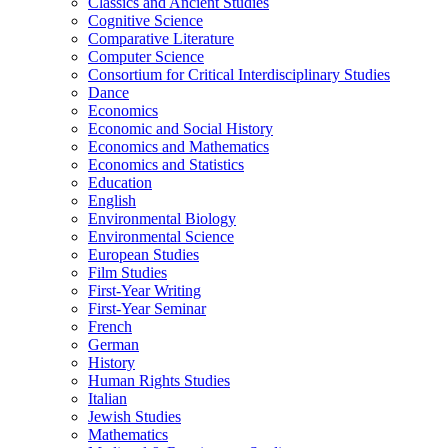
Classics and Ancient Studies
Cognitive Science
Comparative Literature
Computer Science
Consortium for Critical Interdisciplinary Studies
Dance
Economics
Economic and Social History
Economics and Mathematics
Economics and Statistics
Education
English
Environmental Biology
Environmental Science
European Studies
Film Studies
First-​Year Writing
First-​Year Seminar
French
German
History
Human Rights Studies
Italian
Jewish Studies
Mathematics