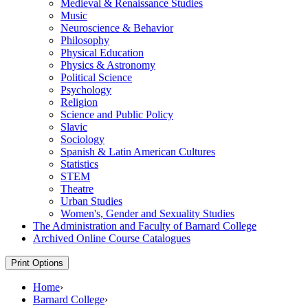
Medieval &​ Renaissance Studies
Music
Neuroscience &​ Behavior
Philosophy
Physical Education
Physics &​ Astronomy
Political Science
Psychology
Religion
Science and Public Policy
Slavic
Sociology
Spanish &​ Latin American Cultures
Statistics
STEM
Theatre
Urban Studies
Women's, Gender and Sexuality Studies
The Administration and Faculty of Barnard College
Archived Online Course Catalogues
Print Options
Home
›
Barnard College
›