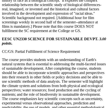
history of race as a biological concept. It explores the complex
relationship between the scientific study of biological differences-
real, imagined, or invented and the historical and cultural factors
involved in the development and expression of "racial ideas."
Scientific background not required. [Additional hour for film
screenings weekly in second half of the semester--attendance at
films is mandatory.] Please note that this course DOES NOT
fulfillment the SC requirement at the College or GS.
EESC UN2330 SCIENCE FOR SUSTAINABLE DEVPT.
3.00
points
.
CC/GS: Partial Fulfillment of Science Requirement
The course provides students with an understanding of Earth's
natural systems that is essential to addressing the multi-faceted issues
of sustainable development. After completing the course, students
should be able to incorporate scientific approaches and perspectives
into their research in other fields or policy decisions and be able to
use scientific methods of data analysis. The semester will highlight
the climate system and solutions from both physical and ecological
perspectives; water resources; food production and the cycling of
nutrients; and the role of biodiversity in sustainable development.
The course emphasizes key scientific concepts such as uncertainty,
experimental versus observational approaches, prediction and
predictability, the use of models, and other essential methodological