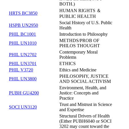
BOTH.)
HUMAN RIGHTS ＆
HRTS BC3850
PUBLIC HEALTH
Social History of U.S. Public
HSPB UN2950
Health
PHIL BC1001
Introduction to Philosophy
METHDS/PROB OF
PHIL UN1010
PHILOS THOUGHT
Contemporary Moral
PHIL UN2702
Problems
PHIL UN3701
ETHICS
PHIL V3720
Ethics and Medicine
PHILOSOPHY, JUSTICE
PHIL UN3800
AND SOCIAL ACTIVISM
Environment, Health, and
PUBH GU4200
Justice: Concepts and
Practice
Trust and Mistrust in Science
SOCI UN3120
and Expertise
Structural Drivers of Health
(Either PUBH6040 or SOCI
3202 may count toward the