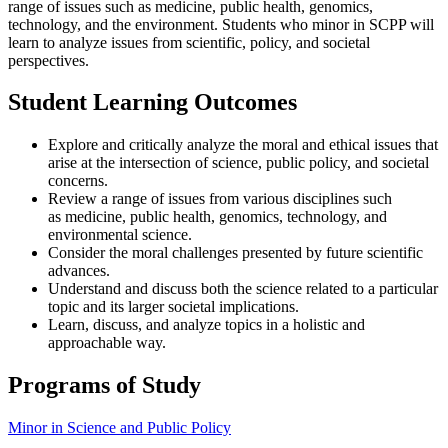
range of issues such as medicine, public health, genomics,
technology, and the environment. Students who minor in SCPP will
learn to analyze issues from scientific, policy, and societal
perspectives.
Student Learning Outcomes
Explore and critically analyze the moral and ethical issues that
arise at the intersection of science, public policy, and societal
concerns.
Review a range of issues from various disciplines such
as medicine, public health, genomics, technology, and
environmental science.
Consider the moral challenges presented by future scientific
advances.
Understand and discuss both the science related to a particular
topic and its larger societal implications.
Learn, discuss, and analyze topics in a holistic and
approachable way.
Programs of Study
Minor in Science and Public Policy