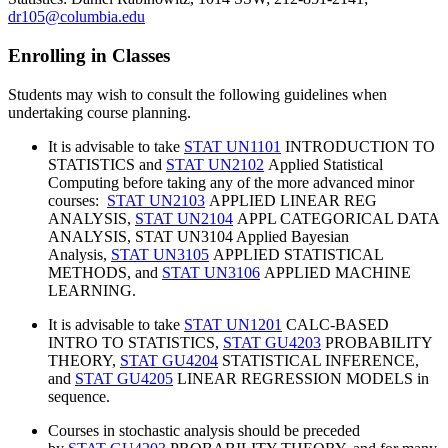
dr105@columbia.edu
Enrolling in Classes
Students may wish to consult the following guidelines when
undertaking course planning.
It is advisable to take
STAT UN1101
INTRODUCTION TO
STATISTICS and
STAT UN2102
Applied Statistical
Computing before taking any of the more advanced minor
courses:
STAT UN2103
APPLIED LINEAR REG
ANALYSIS,
STAT UN2104
APPL CATEGORICAL DATA
ANALYSIS, STAT UN3104 Applied Bayesian
Analysis,
STAT UN3105
APPLIED STATISTICAL
METHODS, and
STAT UN3106
APPLIED MACHINE
LEARNING.
It is advisable to take
STAT UN1201
CALC-BASED
INTRO TO STATISTICS,
STAT GU4203
PROBABILITY
THEORY,
STAT GU4204
STATISTICAL INFERENCE,
and
STAT GU4205
LINEAR REGRESSION MODELS in
sequence.
Courses in stochastic analysis should be preceded