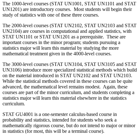
The 1000-level courses (STAT UN1001, STAT UN1101 and STAT
UN1201) are introductory courses. Most students will begin their
study of statistics with one of these three courses.
The 2000-level courses (STAT UN2102, STAT UN2103 and STAT
UN2104) are courses in computational and applied statistics, with
STAT UN1101 or STAT UN1201 as a prerequisite. These are
important courses in the minor program; students pursuing a
statistics major will learn this material by studying the more
mathematical treatment given in the 4000-level courses.
The 3000-level courses (STAT UN3104, STAT UN3105 and STAT
UN3106) introduce more specialized statistical methods which build
on the material introduced in STAT UN2102 and STAT UN2103.
While the statistical methods covered in these courses can be quite
advanced, the mathematical level remains modest. Again, these
courses are part of the minor curriculum, and students completing a
statistics major will learn this material elsewhere in the statistics
curriculum.
STAT GU4001 is a one-semester calculus-based course in
probability and statistics, intended for students who seek a
mathematically rigorous course, but do not intend to major or minor
in statistics (for most, this will be a terminal course).