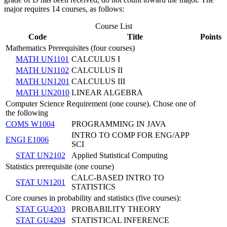
major requires 14 courses, as follows:
Course List
Code
Title
Points
Mathematics Prerequisites (four courses)
MATH UN1101
CALCULUS I
MATH UN1102
CALCULUS II
MATH UN1201
CALCULUS III
MATH UN2010
LINEAR ALGEBRA
Computer Science Requirement (one course). Chose one of
the following
COMS W1004
PROGRAMMING IN JAVA
INTRO TO COMP FOR ENG/APP
ENGI E1006
SCI
STAT UN2102
Applied Statistical Computing
Statistics prerequisite (one course)
CALC-BASED INTRO TO
STAT UN1201
STATISTICS
Core courses in probability and statistics (five courses):
STAT GU4203
PROBABILITY THEORY
STAT GU4204
STATISTICAL INFERENCE