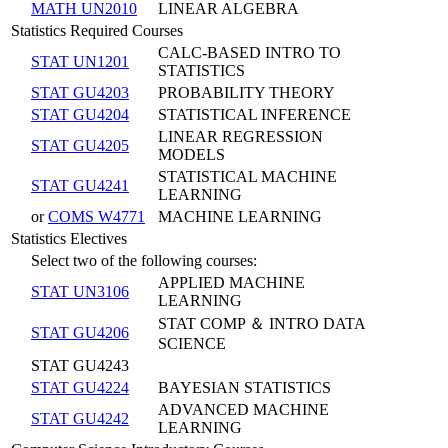
MATH UN2010
LINEAR ALGEBRA
Statistics Required Courses
CALC-BASED INTRO TO
STAT UN1201
STATISTICS
STAT GU4203
PROBABILITY THEORY
STAT GU4204
STATISTICAL INFERENCE
LINEAR REGRESSION
STAT GU4205
MODELS
STATISTICAL MACHINE
STAT GU4241
LEARNING
or
COMS W4771
MACHINE LEARNING
Statistics Electives
Select two of the following courses:
APPLIED MACHINE
STAT UN3106
LEARNING
STAT COMP ＆ INTRO DATA
STAT GU4206
SCIENCE
STAT GU4243
STAT GU4224
BAYESIAN STATISTICS
ADVANCED MACHINE
STAT GU4242
LEARNING