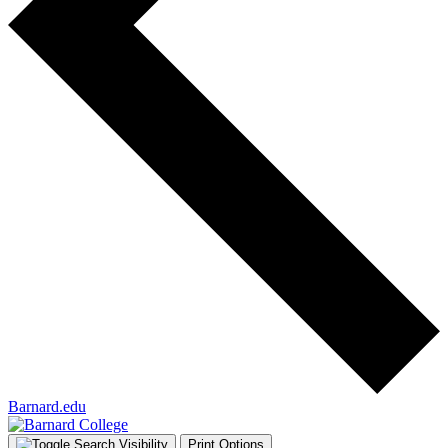
Barnard.edu
Print Options