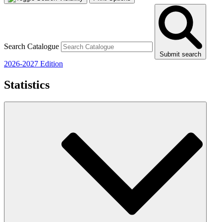
Search Catalogue
Submit search
2026-2027 Edition
Statistics