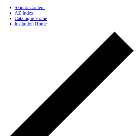
Skip to Content
AZ Index
Catalogue Home
Institution Home