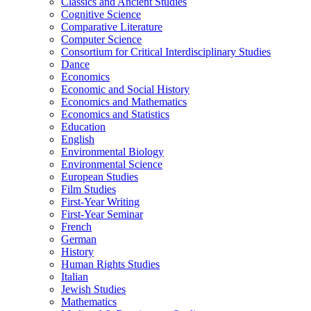
Classics and Ancient Studies
Cognitive Science
Comparative Literature
Computer Science
Consortium for Critical Interdisciplinary Studies
Dance
Economics
Economic and Social History
Economics and Mathematics
Economics and Statistics
Education
English
Environmental Biology
Environmental Science
European Studies
Film Studies
First-​Year Writing
First-​Year Seminar
French
German
History
Human Rights Studies
Italian
Jewish Studies
Mathematics