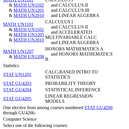
&
MATH UN1102
and CALCULUS II
&
MATH UN1201
and CALCULUS III
&
MATH UN2010
and LINEAR ALGEBRA
CALCULUS I
MATH UN1101
and CALCULUS II
&
MATH UN1102
and ACCELERATED
&
MATH UN1205
MULTIVARIABLE CALC
&
MATH UN2010
and LINEAR ALGEBRA
HONORS MATHEMATICS A
MATH UN1207
and HONORS MATHEMATICS
&
MATH UN1208
B
Statistics
CALC-BASED INTRO TO
STAT UN1201
STATISTICS
STAT GU4203
PROBABILITY THEORY
STAT GU4204
STATISTICAL INFERENCE
LINEAR REGRESSION
STAT GU4205
MODELS
One elective from among courses numbered
STAT GU4206
through GU4266.
Computer Science
Select one of the following courses: