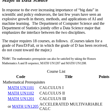
Major in Data Science
In response to the ever increasing importance of “big data” in
scientific and policy endeavors, the last few years have seen an
explosive growth in theory, methods, and applications of AI and
machine learning. The Department of Computer Science and the
Department of Statistics jointly offer a Data Science major that
emphasizes the interface between the two disciplines.
The major requires 18 courses, as follows. (Courses taken for a
grade of Pass/D/Fail, or in which the grade of D has been received,
do not count toward the major.)
Note:
The mathematics prerequisite can also be satisfied by taking the Honors
Mathematics A and B sequence,
MATH UN1207 and MATH UN1208.
Course List
Code
Title
Points
Mathematical Prerequisites
MATH UN1101
CALCULUS I
MATH UN1102
CALCULUS II
MATH UN1201
CALCULUS III
ACCELERATED MULTIVARIABLE
or
MATH UN1205
CALC