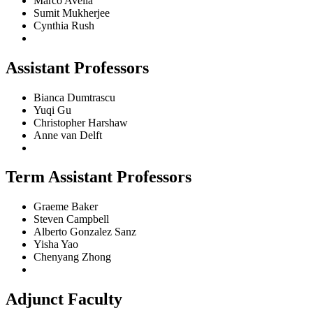
Marco Avella
Sumit Mukherjee
Cynthia Rush
Assistant Professors
Bianca Dumtrascu
Yuqi Gu
Christopher Harshaw
Anne van Delft
Term Assistant Professors
Graeme Baker
Steven Campbell
Alberto Gonzalez Sanz
Yisha Yao
Chenyang Zhong
Adjunct Faculty