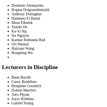
Demissie Alemayehu
Regina Dolgoarshinnykh
Anthony Donoghue
Hammou El Barmi
Musa Elbulok
Xiaofu He
Ka-Yi Ng
Ha Nguyen
Kamiar Rahnama Rad
Ori Shental
Haiyuan Wang
Rongning Wu
Lecturers in Discipline
Banu Baydil
Casey Bradshaw
Benjamin Goodrich
Dobrin Marchev
Alex Pijyan
Joyce Robbins
Gabriel Young