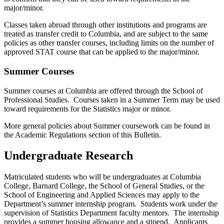
major/minor.
Classes taken abroad through other institutions and programs are
treated as transfer credit to Columbia, and are subject to the same
policies as other transfer courses, including limits on the number of
approved STAT course that can be applied to the major/minor
.
Summer Courses
Summer courses at Columbia are offered through the School of
Professional Studies. Courses taken in a Summer Term may be used
toward requirements for the Statistics major or minor.
More general policies about Summer coursework can be found in
the Academic Regulations section of this Bulletin
.
Undergraduate Research
Matriculated students who will be undergraduates at Columbia
College, Barnard College, the School of General Studies, or the
School of Engineering and Applied Sciences may apply to the
Department’s summer internship program. Students work under the
supervision of Statistics Department faculty mentors. The internship
provides a summer housing allowance and a stipend. Applicants