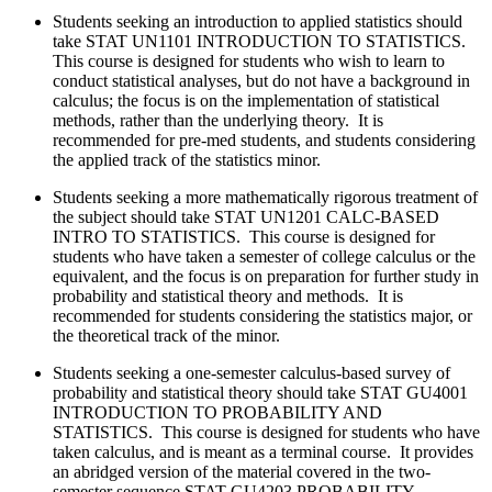
Students seeking an introduction to applied statistics should
take
STAT UN1101 INTRODUCTION TO STATISTICS.
This course is designed for students who wish to learn to
conduct statistical analyses, but do not have a background in
calculus; the focus is on the implementation of statistical
methods, rather than the underlying theory. It is
recommended for pre-med students, and students considering
the applied track of the statistics minor.
Students seeking a more mathematically rigorous treatment of
the subject should take
STAT UN1201 CALC-BASED
INTRO TO STATISTICS. This course is designed for
students who have taken a semester of college calculus or the
equivalent, and the focus is on preparation for further study in
probability and statistical theory and methods. It is
recommended for students considering the statistics major, or
the theoretical track of the minor.
Students seeking a one-semester calculus-based survey of
probability and statistical theory should take
STAT GU4001
INTRODUCTION TO PROBABILITY AND
STATISTICS. This course is designed for students who have
taken calculus, and is meant as a terminal course. It provides
an abridged version of the material covered in the two-
semester sequence STAT GU4203 PROBABILITY