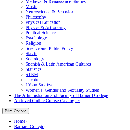
Medieval &​ Renaissance Studies
Music
Neuroscience &​ Behavior
Philosophy
Physical Education
Physics &​ Astronomy
Political Science
Psychology
Religion
Science and Public Policy
Slavic
Sociology
Spanish &​ Latin American Cultures
Statistics
STEM
Theatre
Urban Studies
Women's, Gender and Sexuality Studies
The Administration and Faculty of Barnard College
Archived Online Course Catalogues
Print Options
Home
›
Barnard College
›