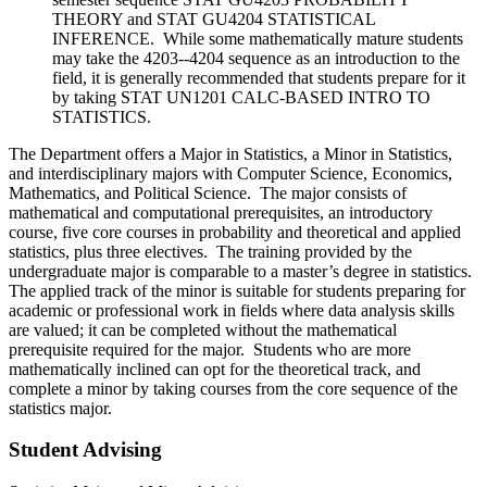
THEORY and STAT GU4204 STATISTICAL
INFERENCE. While some mathematically mature students
may take the 4203--4204 sequence as an introduction to the
field, it is generally recommended that students prepare for it
by taking STAT UN1201 CALC-BASED INTRO TO
STATISTICS.
The Department offers a Major in Statistics, a Minor in Statistics,
and interdisciplinary majors with Computer Science, Economics,
Mathematics, and Political Science. The major consists of
mathematical and computational prerequisites, an introductory
course, five core courses in probability and theoretical and applied
statistics, plus three electives. The training provided by the
undergraduate major is comparable to a master’s degree in statistics.
The applied track of the minor is suitable for students preparing for
academic or professional work in fields where data analysis skills
are valued; it can be completed without the mathematical
prerequisite required for the major. Students who are more
mathematically inclined can opt for the theoretical track, and
complete a minor by taking courses from the core sequence of the
statistics major.
Student Advising