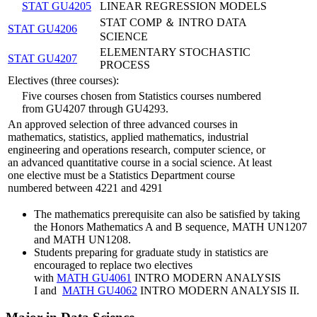
STAT GU4205
LINEAR REGRESSION MODELS
STAT COMP ＆ INTRO DATA
STAT GU4206
SCIENCE
ELEMENTARY STOCHASTIC
STAT GU4207
PROCESS
Electives (three courses):
Five courses chosen from Statistics courses numbered
from GU4207 through GU4293.
An approved selection of three advanced courses in
mathematics, statistics, applied mathematics, industrial
engineering and operations research, computer science, or
an advanced quantitative course in a social science. At least
one elective must be a Statistics Department course
numbered between 4221 and 4291
The mathematics prerequisite can also be satisfied by taking
the Honors Mathematics A and B sequence,
MATH UN1207
and MATH UN1208.
Students preparing for graduate study in statistics are
encouraged to replace two electives
with
MATH GU4061
INTRO MODERN ANALYSIS
I
and
MATH GU4062
INTRO MODERN ANALYSIS II
.