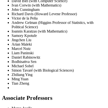
David Blei (with Computer Science)
Ivan Corwin (with Mathematics)
John Cunningham
Richard Davis (Howard Levene Professor)
Victor de la Peña
Andrew Gelman (Higgins Professor of Statistics, with
Political Science)
Ioannis Karatzas (with Mathematics)
Samory Kpotufe
Jingchen Liu
Arian Maleki
Marcel Nutz
Liam Paninski
Daniel Rabinowitz
Bodhisattva Sen
Michael Sobel
Simon Tavaré (with Biological Sciences)
Zhiliang Ying
Ming Yuan
Tian Zheng
Associate Professors