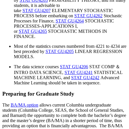
by
STAT GU4203
PROBABILITY THEORY, and for many
students, it is advisable to
take
STAT GU4207
ELEMENTARY STOCHASTIC
PROCESS before embarking on
STAT GU4262
Stochastic
Processes for Finance,
STAT GU4264
STOCHASTIC
PROCESSES-APPLICATIONS I,
or
STAT GU4265
STOCHASTIC METHODS IN
FINANCE.
Most of the statistics courses numbered from 4221 to 4234 are
best preceded by
STAT GU4205
LINEAR REGRESSION
MODELS.
The data science courses
STAT GU4206
STAT COMP ＆
INTRO DATA SCIENCE,
STAT GU4241
STATISTICAL
MACHINE LEARNING, and
STAT GU4242
Advanced
Machine Learning should be taken in sequence.
Preparing for Graduate Study
The
BA/MA option
allows current Columbia undergraduate
students (Columbia College, SEAS, the School of General Studies,
and Barnard) the opportunity to complete both the bachelor’s degree
and the master’s degree (BA/MA) in a shorter period of time, thus
providing an option that is financially advantageous. The BA/MA