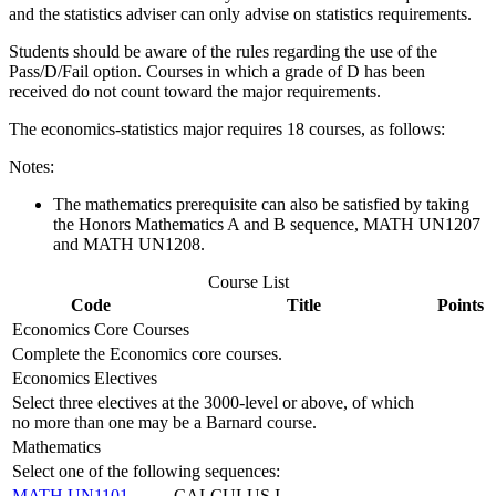
and the statistics adviser can only advise on statistics requirements.
Students should be aware of the rules regarding the use of the
Pass/D/Fail option. Courses in which a grade of D has been
received do not count toward the major requirements.
The economics-statistics major requires 18 courses, as follows:
Notes:
The mathematics prerequisite can also be satisfied by taking
the Honors Mathematics A and B sequence,
MATH UN1207
and MATH UN1208.
Course List
Code
Title
Points
Economics Core Courses
Complete the Economics core courses.
Economics Electives
Select three electives at the 3000-level or above, of which
no more than one may be a Barnard course.
Mathematics
Select one of the following sequences:
MATH UN1101
CALCULUS I