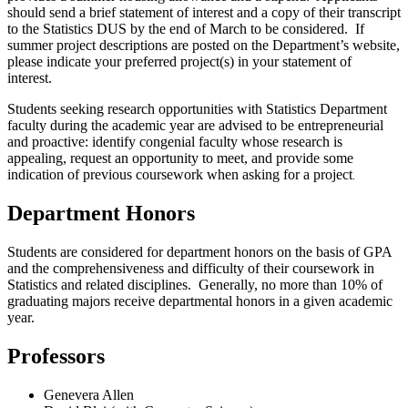
should send a brief statement of interest and a copy of their transcript
to the Statistics DUS by the end of March to be considered. If
summer project descriptions are posted on the Department’s website,
please indicate your preferred project(s) in your statement of
interest.
Students seeking research opportunities with Statistics Department
faculty during the academic year are advised to be entrepreneurial
and proactive: identify congenial faculty whose research is
appealing, request an opportunity to meet, and provide some
indication of previous coursework when asking for a project
.
Department Honors
Students are considered for department honors on the basis of GPA
and the comprehensiveness and difficulty of their coursework in
Statistics and related disciplines. Generally, no more than 10% of
graduating majors receive departmental honors in a given academic
year
.
Professors
Genevera Allen