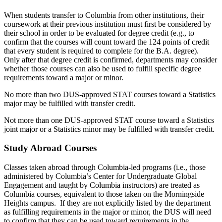
When students transfer to Columbia from other institutions, their
coursework at their previous institution must first be considered by
their school in order to be evaluated for degree credit (e.g., to
confirm that the courses will count toward the 124 points of credit
that every student is required to complete for the B.A. degree).
Only after that degree credit is confirmed, departments may consider
whether those courses can also be used to fulfill specific degree
requirements toward a major or minor.
No more than two DUS-approved STAT courses toward a Statistics
major may be fulfilled with transfer credit.
Not more than one DUS-approved STAT course toward a Statistics
joint major or a Statistics minor may be fulfilled with transfer credit
.
Study Abroad Courses
Classes taken abroad through Columbia-led programs (i.e., those
administered by Columbia’s Center for Undergraduate Global
Engagement and taught by Columbia instructors) are treated as
Columbia courses, equivalent to those taken on the Morningside
Heights campus. If they are not explicitly listed by the department
as fulfilling requirements in the major or minor, the DUS will need
to confirm that they can be used toward requirements in the