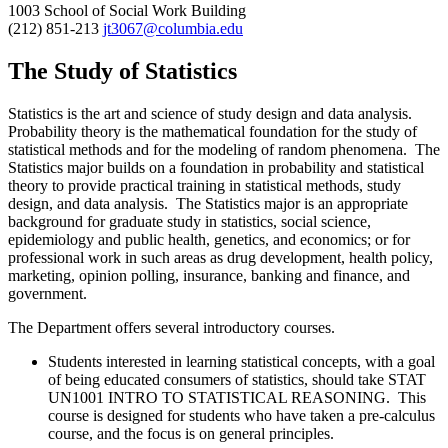
1003 School of Social Work Building
(212) 851-213
jt3067@columbia.edu
The Study of Statistics
Statistics is the art and science of study design and data analysis.
Probability theory is the mathematical foundation for the study of
statistical methods and for the modeling of random phenomena. The
Statistics major builds on a foundation in probability and statistical
theory to provide practical training in statistical methods, study
design, and data analysis. The Statistics major is an appropriate
background for graduate study in statistics, social science,
epidemiology and public health, genetics, and economics; or for
professional work in such areas as drug development, health policy,
marketing, opinion polling, insurance, banking and finance, and
government.
The Department offers several introductory courses.
Students interested in learning statistical concepts, with a goal
of being educated consumers of statistics, should take
STAT
UN1001 INTRO TO STATISTICAL REASONING. This
course is designed for students who have taken a pre-calculus
course, and the focus is on general principles.