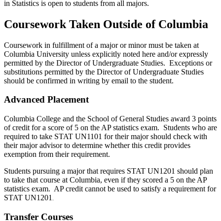
in Statistics is open to students from all majors.
Coursework Taken Outside of Columbia
Coursework in fulfillment of a major or minor must be taken at
Columbia University unless explicitly noted here and/or expressly
permitted by the Director of Undergraduate Studies. Exceptions or
substitutions permitted by the Director of Undergraduate Studies
should be confirmed in writing by email to the student
.
Advanced Placement
Columbia College and the School of General Studies award 3 points
of credit for a score of 5 on the AP statistics exam. Students who are
required to take STAT UN1101 for their major should check with
their major advisor to determine whether this credit provides
exemption from their requirement.
Students pursuing a major that requires STAT UN1201 should plan
to take that course at Columbia, even if they scored a 5 on the AP
statistics exam. AP credit cannot be used to satisfy a requirement for
STAT UN1201
.
Transfer Courses