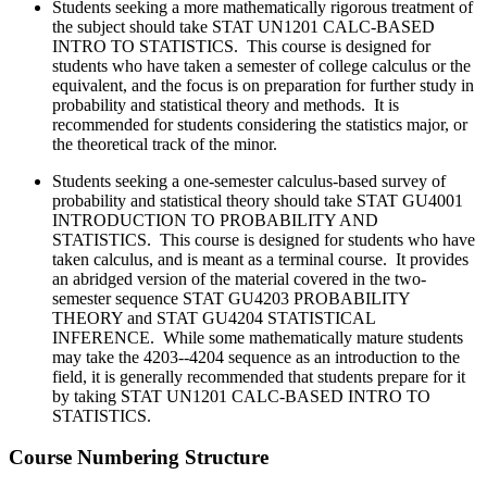
Students seeking a more mathematically rigorous treatment of
the subject should take
STAT UN1201 CALC-BASED
INTRO TO STATISTICS. This course is designed for
students who have taken a semester of college calculus or the
equivalent, and the focus is on preparation for further study in
probability and statistical theory and methods. It is
recommended for students considering the statistics major, or
the theoretical track of the minor.
Students seeking a one-semester calculus-based survey of
probability and statistical theory should take
STAT GU4001
INTRODUCTION TO PROBABILITY AND
STATISTICS. This course is designed for students who have
taken calculus, and is meant as a terminal course. It provides
an abridged version of the material covered in the two-
semester sequence STAT GU4203 PROBABILITY
THEORY and STAT GU4204 STATISTICAL
INFERENCE. While some mathematically mature students
may take the 4203--4204 sequence as an introduction to the
field, it is generally recommended that students prepare for it
by taking STAT UN1201 CALC-BASED INTRO TO
STATISTICS.
Course Numbering Structure