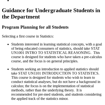
Guidance for Undergraduate Students in
the Department
Program Planning for all Students
Selecting a first course in Statistics:
Students interested in learning statistical concepts, with a goal
of being educated consumers of statistics, should take
STAT
UN1001 INTRO TO STATISTICAL REASONING. This
course is designed for students who have taken a pre-calculus
course, and the focus is on general principles.
Students seeking an introduction to applied statistics should
take
STAT UN1101 INTRODUCTION TO STATISTICS.
This course is designed for students who wish to learn to
conduct statistical analyses, but do not have a background in
calculus; the focus is on the implementation of statistical
methods, rather than the underlying theory. It is
recommended for pre-med students, and students considering
the applied track of the statistics minor.