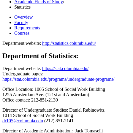
Academic Fields of Study
›
Statistics
Overview
Faculty
Requirements
Courses
Department website:
http://statistics.columbia.edu/
Department of Statistics:
Department website:
https://stat.columbia.edu/
Undergraduate pages:
https://stat.columbia.edu/programs/undergraduate-programs/
Office Location: 1005 School of Social Work Building
1255 Amsterdam Ave. (121st and Amsterdam)
Office contact: 212-851-2130
Director of Undergraduate Studies: Daniel Rabinowitz
1014 School of Social Work Building
dr105@columbia.edu
(212) 851-2141
Director of Academic Administration: Jack Tomaselli