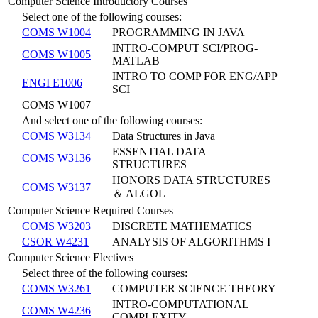
Computer Science Introductory Courses
Select one of the following courses:
COMS W1004
PROGRAMMING IN JAVA
INTRO-COMPUT SCI/PROG-
COMS W1005
MATLAB
INTRO TO COMP FOR ENG/APP
ENGI E1006
SCI
COMS W1007
And select one of the following courses:
COMS W3134
Data Structures in Java
ESSENTIAL DATA
COMS W3136
STRUCTURES
HONORS DATA STRUCTURES
COMS W3137
＆ ALGOL
Computer Science Required Courses
COMS W3203
DISCRETE MATHEMATICS
CSOR W4231
ANALYSIS OF ALGORITHMS I
Computer Science Electives
Select three of the following courses:
COMS W3261
COMPUTER SCIENCE THEORY
INTRO-COMPUTATIONAL
COMS W4236
COMPLEXITY