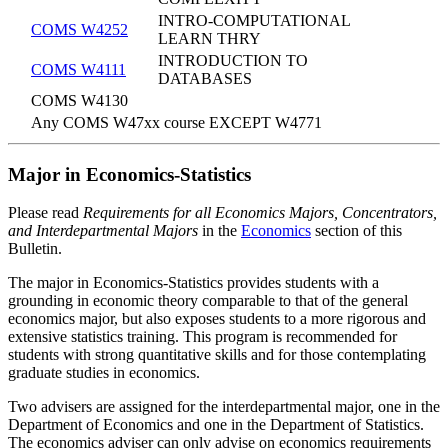
INTRO-COMPUTATIONAL
COMS W4252
LEARN THRY
INTRODUCTION TO
COMS W4111
DATABASES
COMS W4130
Any COMS W47xx course EXCEPT W4771
Major in Economics-Statistics
Please read
Requirements for all Economics Majors, Concentrators,
and Interdepartmental Majors
in the
Economics
section of this
Bulletin.
The major in Economics-Statistics provides students with a
grounding in economic theory comparable to that of the general
economics major, but also exposes students to a more rigorous and
extensive statistics training. This program is recommended for
students with strong quantitative skills and for those contemplating
graduate studies in economics.
Two advisers are assigned for the interdepartmental major, one in the
Department of Economics and one in the Department of Statistics.
The economics adviser can only advise on economics requirements