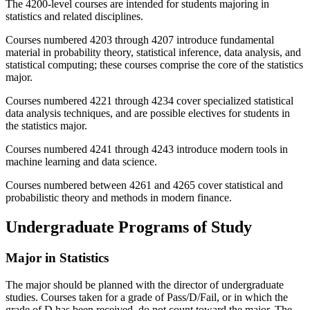
The 4200-level courses are intended for students majoring in
statistics and related disciplines.
Courses numbered 4203 through 4207 introduce fundamental
material in probability theory, statistical inference, data analysis, and
statistical computing; these courses comprise the core of the statistics
major.
Courses numbered 4221 through 4234 cover specialized statistical
data analysis techniques, and are possible electives for students in
the statistics major.
Courses numbered 4241 through 4243 introduce modern tools in
machine learning and data science.
Courses numbered between 4261 and 4265 cover statistical and
probabilistic theory and methods in modern finance.
Undergraduate Programs of Study
Major in Statistics
The major should be planned with the director of undergraduate
studies. Courses taken for a grade of Pass/D/Fail, or in which the
grade of D has been received, do not count toward the major. The