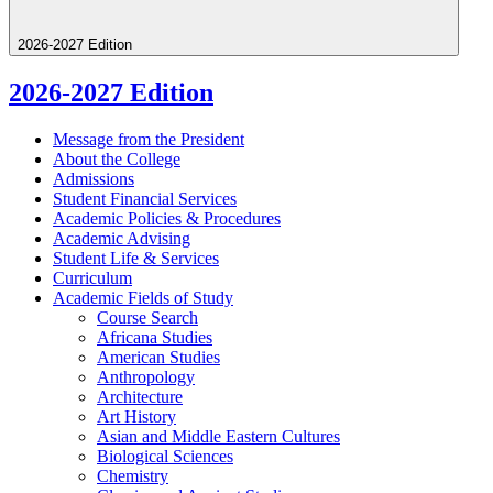
2026-2027 Edition
2026-2027 Edition
Message from the President
About the College
Admissions
Student Financial Services
Academic Policies &​ Procedures
Academic Advising
Student Life &​ Services
Curriculum
Academic Fields of Study
Course Search
Africana Studies
American Studies
Anthropology
Architecture
Art History
Asian and Middle Eastern Cultures
Biological Sciences
Chemistry