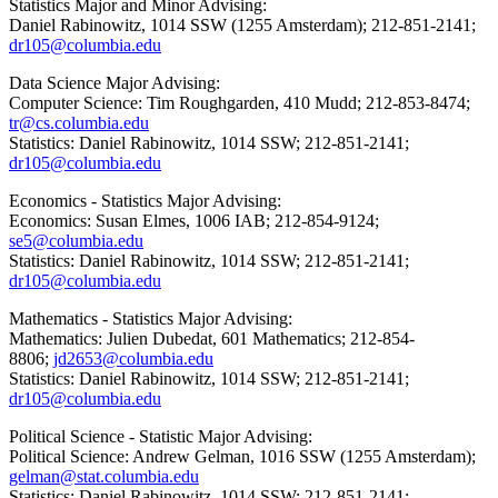
Statistics Major and Minor Advising:
Daniel Rabinowitz, 1014 SSW (1255 Amsterdam); 212-851-2141;
dr105@columbia.edu
Data Science Major Advising:
Computer Science: Tim Roughgarden, 410 Mudd; 212-853-8474;
tr@cs.columbia.edu
Statistics: Daniel Rabinowitz, 1014 SSW; 212-851-2141;
dr105@columbia.edu
Economics - Statistics Major Advising:
Economics: Susan Elmes, 1006 IAB; 212-854-9124;
se5@columbia.edu
Statistics: Daniel Rabinowitz, 1014 SSW; 212-851-2141;
dr105@columbia.edu
Mathematics - Statistics Major Advising:
Mathematics: Julien Dubedat, 601 Mathematics; 212-854-
8806;
jd2653@columbia.edu
Statistics: Daniel Rabinowitz, 1014 SSW; 212-851-2141;
dr105@columbia.edu
Political Science - Statistic Major Advising:
Political Science: Andrew Gelman, 1016 SSW (1255 Amsterdam);
gelman@stat.columbia.edu
Statistics: Daniel Rabinowitz, 1014 SSW; 212-851-2141;