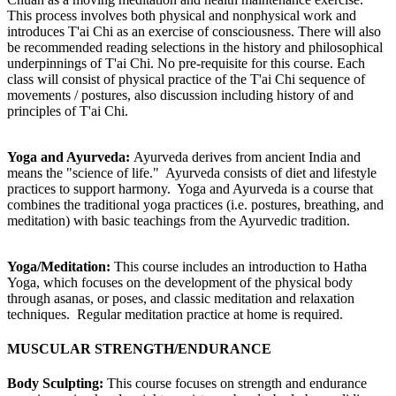
This process involves both physical and nonphysical work and
introduces T'ai Chi as an exercise of consciousness. There will also
be recommended reading selections in the history and philosophical
underpinnings of T'ai Chi. No pre-requisite for this course. Each
class will consist of physical practice of the T'ai Chi sequence of
movements / postures, also discussion including history of and
principles of T'ai Chi.
Yoga and Ayurveda:
Ayurveda derives from ancient India and
means the "science of life." Ayurveda consists of diet and lifestyle
practices to support harmony. Yoga and Ayurveda is a course that
combines the traditional yoga practices (i.e. postures, breathing, and
meditation) with basic teachings from the Ayurvedic tradition.
Yoga/Meditation:
This course includes an introduction to Hatha
Yoga, which focuses on the development of the physical body
through asanas, or poses, and classic meditation and relaxation
techniques. Regular meditation practice at home is required.
MUSCULAR STRENGTH/ENDURANCE
Body Sculpting:
This course focuses on strength and endurance