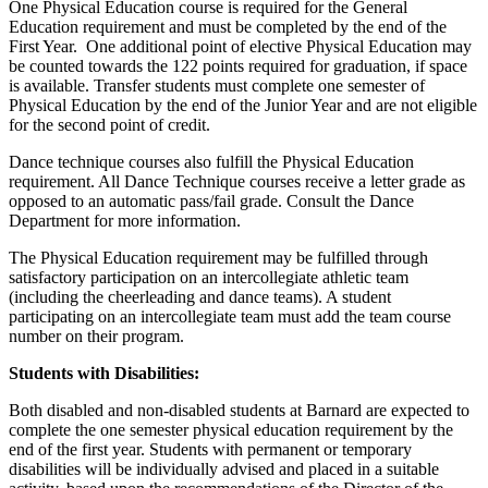
One Physical Education course is required for the General
Education requirement and must be completed by the end of the
First Year. One additional point of elective Physical Education may
be counted towards the 122 points required for graduation, if space
is available. Transfer students must complete one semester of
Physical Education by the end of the Junior Year and are not eligible
for the second point of credit.
Dance technique courses also fulfill the Physical Education
requirement. All Dance Technique courses receive a letter grade as
opposed to an automatic pass/fail grade. Consult the Dance
Department for more information.
The Physical Education requirement may be fulfilled through
satisfactory participation on an intercollegiate athletic team
(including the cheerleading and dance teams). A student
participating on an intercollegiate team must add the team course
number on their program.
Students with Disabilities:
Both disabled and non-disabled students at Barnard are expected to
complete the one semester physical education requirement by the
end of the first year. Students with permanent or temporary
disabilities will be individually advised and placed in a suitable