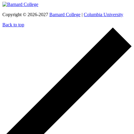
Copyright © 2026-2027
Barnard College
|
Columbia University
Back to top