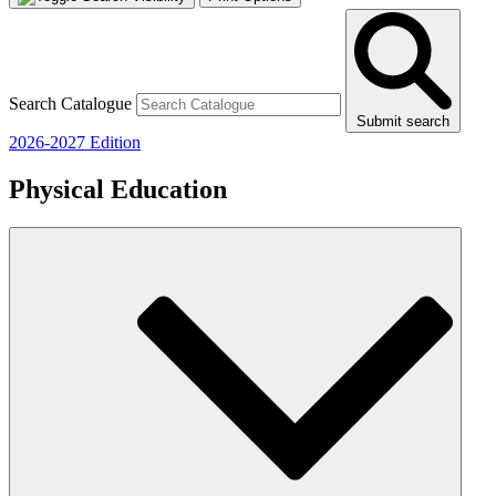
Search Catalogue
Submit search
2026-2027 Edition
Physical Education