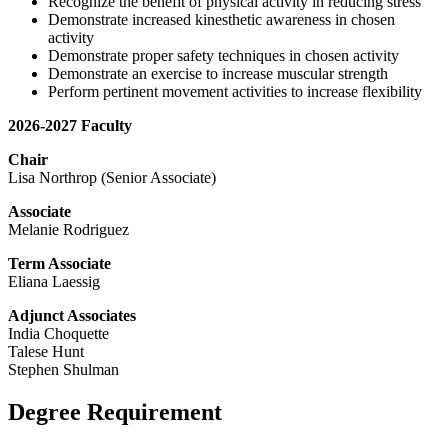
Recognize the benefit of physical activity in reducing stress
Demonstrate increased kinesthetic awareness in chosen
activity
Demonstrate proper safety techniques in chosen activity
Demonstrate an exercise to increase muscular strength
Perform pertinent movement activities to increase flexibility
2026-2027 Faculty
Chair
Lisa Northrop (Senior Associate)
Associate
Melanie Rodriguez
Term Associate
Eliana Laessig
Adjunct Associates
India Choquette
Talese Hunt
Stephen Shulman
Degree Requirement