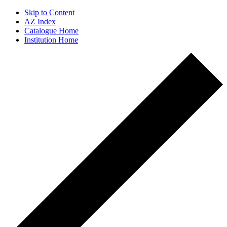
Skip to Content
AZ Index
Catalogue Home
Institution Home