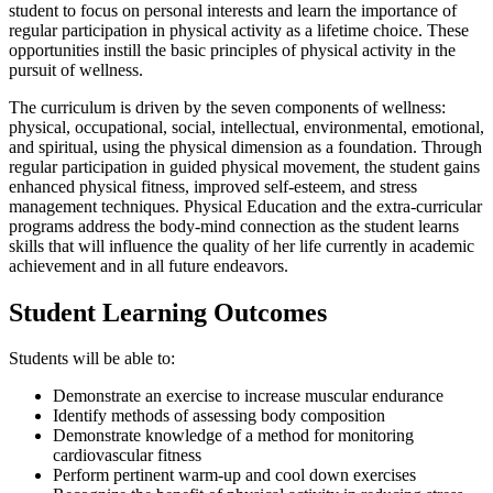
student to focus on personal interests and learn the importance of
regular participation in physical activity as a lifetime choice. These
opportunities instill the basic principles of physical activity in the
pursuit of wellness.
The curriculum is driven by the seven components of wellness:
physical, occupational, social, intellectual, environmental, emotional,
and spiritual, using the physical dimension as a foundation. Through
regular participation in guided physical movement, the student gains
enhanced physical fitness, improved self-esteem, and stress
management techniques. Physical Education and the extra-curricular
programs address the body-mind connection as the student learns
skills that will influence the quality of her life currently in academic
achievement and in all future endeavors.
Student Learning Outcomes
Students will be able to:
Demonstrate an exercise to increase muscular endurance
Identify methods of assessing body composition
Demonstrate knowledge of a method for monitoring
cardiovascular fitness
Perform pertinent warm-up and cool down exercises