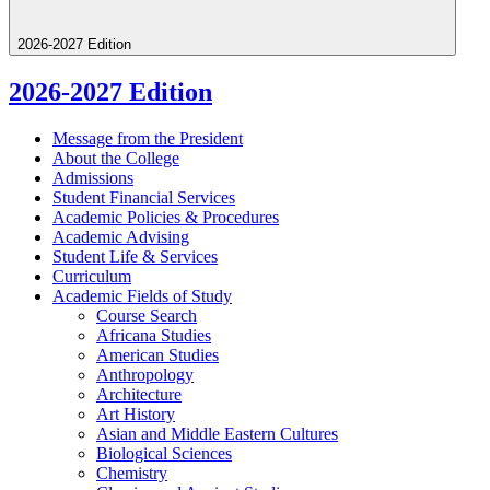
2026-2027 Edition
2026-2027 Edition
Message from the President
About the College
Admissions
Student Financial Services
Academic Policies &​ Procedures
Academic Advising
Student Life &​ Services
Curriculum
Academic Fields of Study
Course Search
Africana Studies
American Studies
Anthropology
Architecture
Art History
Asian and Middle Eastern Cultures
Biological Sciences
Chemistry