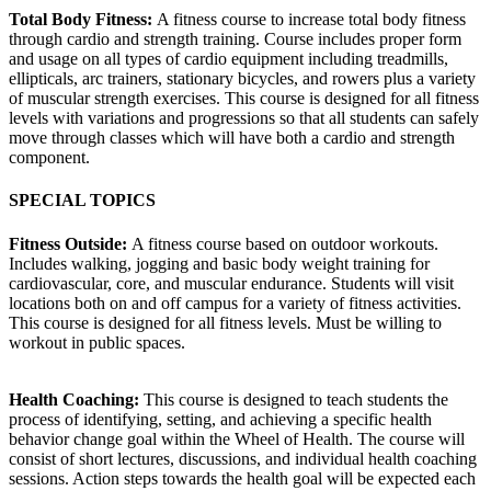
Total Body Fitness:
A fitness course to increase total body fitness
through cardio and strength training. Course includes proper form
and usage on all types of cardio equipment including treadmills,
ellipticals, arc trainers, stationary bicycles, and rowers plus a variety
of muscular strength exercises. This course is designed for all fitness
levels with variations and progressions so that all students can safely
move through classes which will have both a cardio and strength
component.
SPECIAL TOPICS
Fitness Outside:
A fitness course based on outdoor workouts.
Includes walking, jogging and basic body weight training for
cardiovascular, core, and muscular endurance. Students will visit
locations both on and off campus for a variety of fitness activities.
This course is designed for all fitness levels. Must be willing to
workout in public spaces.
Health Coaching:
This course is designed to teach students the
process of identifying, setting, and achieving a specific health
behavior change goal within the Wheel of Health. The course will
consist of short lectures, discussions, and individual health coaching
sessions. Action steps towards the health goal will be expected each