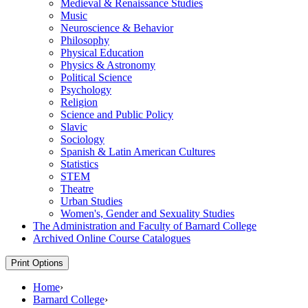
Medieval &​ Renaissance Studies
Music
Neuroscience &​ Behavior
Philosophy
Physical Education
Physics &​ Astronomy
Political Science
Psychology
Religion
Science and Public Policy
Slavic
Sociology
Spanish &​ Latin American Cultures
Statistics
STEM
Theatre
Urban Studies
Women's, Gender and Sexuality Studies
The Administration and Faculty of Barnard College
Archived Online Course Catalogues
Print Options
Home
›
Barnard College
›