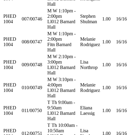
Hall
M W 1:10pm -
PHED
2:00pm
Stephen
007/00746
1.00
16/16
1004
Ll012 Barnard
Shulman
Hall
M W 1:10pm -
PHED
2:00pm
Melanie
008/00747
1.00
16/16
1004
Fitn Barnard
Rodriguez
Hall
M W 2:10pm -
PHED
3:00pm
Lisa
009/00748
1.00
16/16
1004
Ll012 Barnard
Northrop
Hall
M W 3:10pm -
PHED
4:00pm
Melanie
010/00749
1.00
16/16
1004
Ll012 Barnard
Rodriguez
Hall
T Th 9:00am -
PHED
9:50am
Eliana
011/00750
1.00
16/16
1004
Ll012 Barnard
Laessig
Hall
T Th 10:00am -
PHED
10:50am
Lisa
012/00751
1.00
16/16