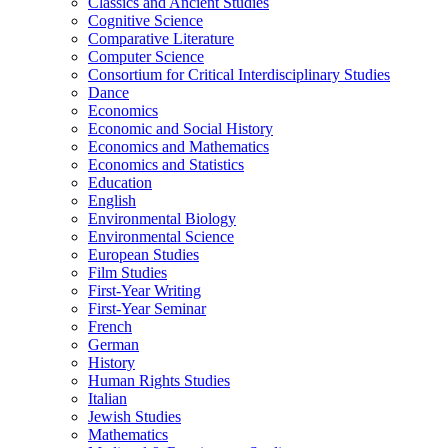
Classics and Ancient Studies
Cognitive Science
Comparative Literature
Computer Science
Consortium for Critical Interdisciplinary Studies
Dance
Economics
Economic and Social History
Economics and Mathematics
Economics and Statistics
Education
English
Environmental Biology
Environmental Science
European Studies
Film Studies
First-​Year Writing
First-​Year Seminar
French
German
History
Human Rights Studies
Italian
Jewish Studies
Mathematics