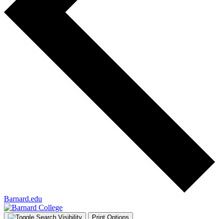
Barnard.edu
Print Options