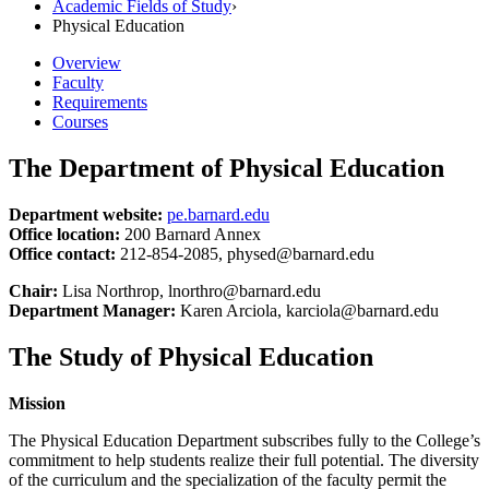
Academic Fields of Study
›
Physical Education
Overview
Faculty
Requirements
Courses
The Department of Physical Education
Department website:
pe.barnard.edu
Office location:
200 Barnard Annex
Office contact:
212-854-2085, physed@barnard.edu
Chair:
Lisa Northrop, lnorthro@barnard.edu
Department Manager:
Karen Arciola, karciola@barnard.edu
The Study of Physical Education
Mission
The Physical Education Department subscribes fully to the College’s
commitment to help students realize their full potential. The diversity
of the curriculum and the specialization of the faculty permit the