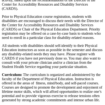
activity, based upon the recommendations of the Director of the
Center for Accessibility Resources and Disability Services
(CARDS).
Prior to Physical Education course registration, students with
disabilities are encouraged to discuss their needs with the Director of
the Center for Accessibility Resources and Disability Services
(CARDS) or Chair of the Physical Education Department. Priority
registration may be offered on a case-by-case basis to students who
need to enroll in a particular class for disability-related reasons.
All students with disabilities should self-identify to their Physical
Education instructors as soon as possible in the semester and discuss
any disability-related needs they may have. Please register with
CARDS if you have not previously done so. You may also want to
consult with your private clinician and/or a clinician from the
Student Health Service regarding your particular situation.
Curriculum:
The curriculum is organized and administered by the
faculty of the Department of Physical Education. Instruction is
offered in the areas of fitness, mind/body, and self-paced courses.
Courses are designed to promote the development and enjoyment of
lifetime motor skills, which will afford opportunities to realize one’s
potential and to provide vigorous exercise to release tensions often
generated by strong academic commitments and intense urban life.