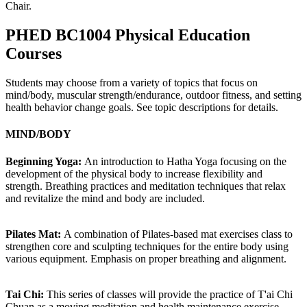
Chair.
PHED BC1004 Physical Education
Courses
Students may choose from a variety of topics that focus on
mind/body, muscular strength/endurance, outdoor fitness, and setting
health behavior change goals. See topic descriptions for details.
MIND/BODY
Beginning Yoga:
An introduction to Hatha Yoga focusing on the
development of the physical body to increase flexibility and
strength. Breathing practices and meditation techniques that relax
and revitalize the mind and body are included.
Pilates Mat:
A combination of Pilates-based mat exercises class to
strengthen core and sculpting techniques for the entire body using
various equipment. Emphasis on proper breathing and alignment.
Tai Chi:
This series of classes will provide the practice of T'ai Chi
Chuan as a moving meditation and health maintenance exercise.