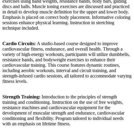
exercises using hand weights, resistance bands, body bars, gliding
discs and balls. Muscle toning exercises are discussed and practiced
in detail to develop muscle definition for the upper and lower body.
Emphasis is placed on correct body placement. Informative coloring
sessions enhance physical learning. Instruction in stretching
technique included.
Cardio Circuits:
A studio-based course designed to improve
cardiovascular fitness, endurance, and overall health. Through a
variety of high-energy workouts, participants will utilize dumbbells,
resistance bands, and bodyweight exercises to enhance their
cardiovascular training. This course features dynamic routines,
including aerobic workouts, interval and circuit training, and
strength-infused cardio sessions, all tailored to accommodate varying
fitness levels.
Strength Training:
Introduction to the principles of strength
training and conditioning. Instruction on the use of free weights,
resistance machines and cardiovascular equipment for the
development of muscular strength and endurance, cardiovascular
conditioning and flexibility. Program tailored to individual needs
with an emphasis on lifetime fitness.