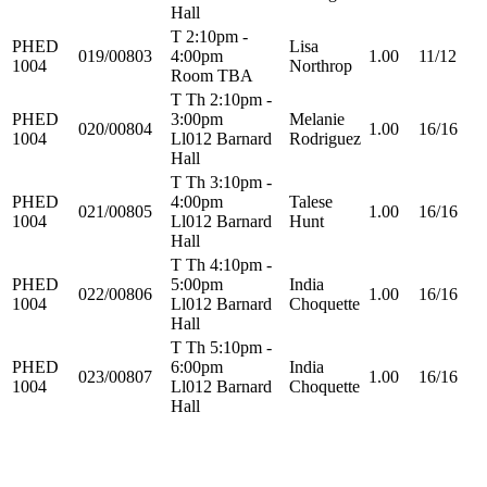
Hall
T 2:10pm -
PHED
Lisa
019/00803
4:00pm
1.00
11/12
1004
Northrop
Room TBA
T Th 2:10pm -
PHED
3:00pm
Melanie
020/00804
1.00
16/16
1004
Ll012 Barnard
Rodriguez
Hall
T Th 3:10pm -
PHED
4:00pm
Talese
021/00805
1.00
16/16
1004
Ll012 Barnard
Hunt
Hall
T Th 4:10pm -
PHED
5:00pm
India
022/00806
1.00
16/16
1004
Ll012 Barnard
Choquette
Hall
T Th 5:10pm -
PHED
6:00pm
India
023/00807
1.00
16/16
1004
Ll012 Barnard
Choquette
Hall