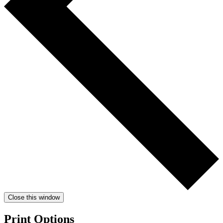
Close this window
Print Options