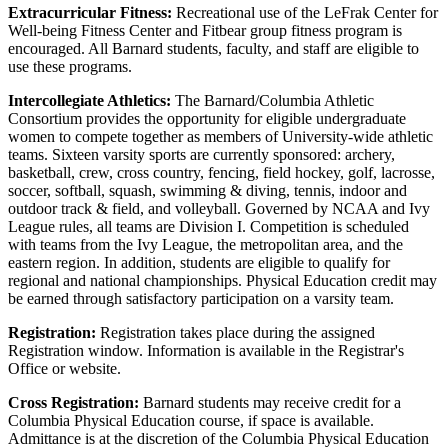
Extracurricular Fitness:
Recreational use of the LeFrak Center for
Well-being Fitness Center and Fitbear group fitness program is
encouraged. All Barnard students, faculty, and staff are eligible to
use these programs.
Intercollegiate Athletics:
The Barnard/Columbia Athletic
Consortium provides the opportunity for eligible undergraduate
women to compete together as members of University-wide athletic
teams. Sixteen varsity sports are currently sponsored: archery,
basketball, crew, cross country, fencing, field hockey, golf, lacrosse,
soccer, softball, squash, swimming & diving, tennis, indoor and
outdoor track & field, and volleyball. Governed by NCAA and Ivy
League rules, all teams are Division I. Competition is scheduled
with teams from the Ivy League, the metropolitan area, and the
eastern region. In addition, students are eligible to qualify for
regional and national championships. Physical Education credit may
be earned through satisfactory participation on a varsity team.
Registration:
Registration takes place during the assigned
Registration window. Information is available in the Registrar's
Office or website.
Cross Registration:
Barnard students may receive credit for a
Columbia Physical Education course, if space is available.
Admittance is at the discretion of the Columbia Physical Education