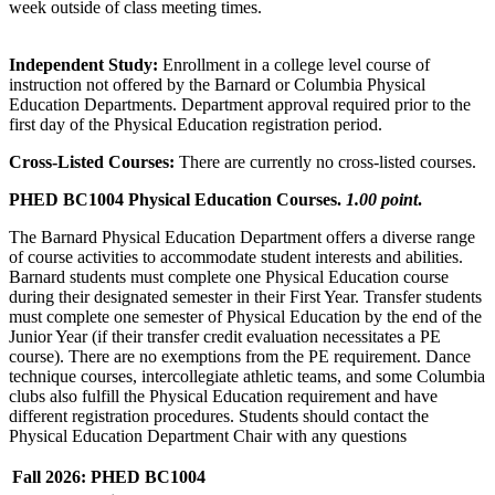
week outside of class meeting times.
Independent Study:
Enrollment in a college level course of
instruction not offered by the Barnard or Columbia Physical
Education Departments. Department approval required prior to the
first day of the Physical Education registration period.
Cross-Listed Courses:
There are currently no cross-listed courses.
PHED BC1004 Physical Education Courses.
1.00 point
.
The Barnard Physical Education Department offers a diverse range
of course activities to accommodate student interests and abilities.
Barnard students must complete one Physical Education course
during their designated semester in their First Year. Transfer students
must complete one semester of Physical Education by the end of the
Junior Year (if their transfer credit evaluation necessitates a PE
course). There are no exemptions from the PE requirement. Dance
technique courses, intercollegiate athletic teams, and some Columbia
clubs also fulfill the Physical Education requirement and have
different registration procedures. Students should contact the
Physical Education Department Chair with any questions
Fall 2026: PHED BC1004