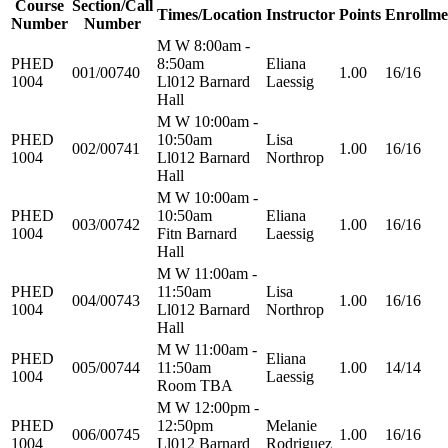
Course
Section/Call
Times/Location
Instructor
Points
Enrollme
Number
Number
M W 8:00am -
PHED
8:50am
Eliana
001/00740
1.00
16/16
1004
Ll012 Barnard
Laessig
Hall
M W 10:00am -
PHED
10:50am
Lisa
002/00741
1.00
16/16
1004
Ll012 Barnard
Northrop
Hall
M W 10:00am -
PHED
10:50am
Eliana
003/00742
1.00
16/16
1004
Fitn Barnard
Laessig
Hall
M W 11:00am -
PHED
11:50am
Lisa
004/00743
1.00
16/16
1004
Ll012 Barnard
Northrop
Hall
M W 11:00am -
PHED
Eliana
005/00744
11:50am
1.00
14/14
1004
Laessig
Room TBA
M W 12:00pm -
PHED
12:50pm
Melanie
006/00745
1.00
16/16
1004
Ll012 Barnard
Rodriguez