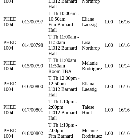
1004
Ll012 Barnard
Northrop
Hall
T Th 10:00am -
PHED
10:50am
Eliana
013/00797
1.00
16/16
1004
Fitn Barnard
Laessig
Hall
T Th 11:00am -
PHED
11:50am
Lisa
014/00798
1.00
16/16
1004
Ll012 Barnard
Northrop
Hall
T Th 11:00am -
PHED
Melanie
015/00799
11:50am
1.00
10/14
1004
Rodriguez
Room TBA
T Th 12:00pm -
PHED
12:50pm
Eliana
016/00800
1.00
16/16
1004
Ll012 Barnard
Laessig
Hall
T Th 1:10pm -
PHED
2:00pm
Talese
017/00801
1.00
16/16
1004
Ll012 Barnard
Hunt
Hall
T Th 1:10pm -
PHED
2:00pm
Melanie
018/00802
1.00
16/16
1004
Fitn Barnard
Rodriguez