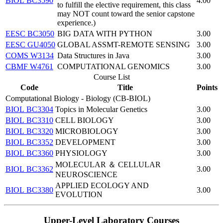
BIOL BC3590
4.00
to fulfill the elective requirement, this class
may NOT count toward the senior capstone
experience.)
EESC BC3050
BIG DATA WITH PYTHON
3.00
EESC GU4050
GLOBAL ASSMT-REMOTE SENSING
3.00
COMS W3134
Data Structures in Java
3.00
CBMF W4761
COMPUTATIONAL GENOMICS
3.00
Course List
Code
Title
Points
Computational Biology - Biology (CB-BIOL)
BIOL BC3304
Topics in Molecular Genetics
3.00
BIOL BC3310
CELL BIOLOGY
3.00
BIOL BC3320
MICROBIOLOGY
3.00
BIOL BC3352
DEVELOPMENT
3.00
BIOL BC3360
PHYSIOLOGY
3.00
MOLECULAR ＆ CELLULAR
BIOL BC3362
3.00
NEUROSCIENCE
APPLIED ECOLOGY AND
BIOL BC3380
3.00
EVOLUTION
​Upper-Level Laboratory Courses