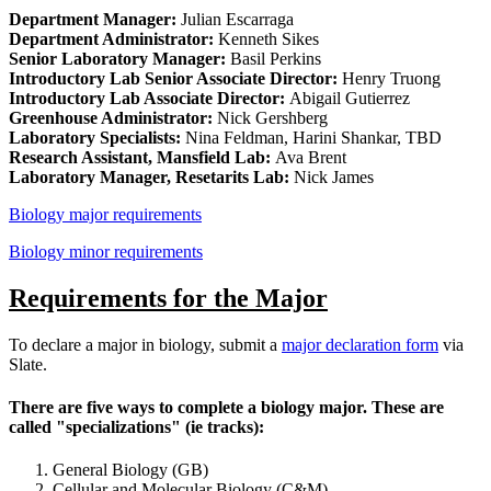
Department Manager:
Julian Escarraga
Department Administrator:
Kenneth Sikes
Senior Laboratory Manager:
Basil Perkins
Introductory Lab Senior Associate Director:
Henry Truong
Introductory Lab Associate Director:
Abigail Gutierrez
Greenhouse Administrator:
Nick Gershberg
Laboratory Specialists:
Nina Feldman, Harini Shankar, TBD
Research Assistant, Mansfield Lab:
Ava Brent
Laboratory Manager, Resetarits Lab:
Nick James
Biology major requirements
Biology minor requirements
Requirements for the Major
To declare a major in biology, submit a
major declaration form
via
Slate.
There are five ways to complete a biology major. These are
called "specializations" (ie tracks):
General Biology (GB)
Cellular and Molecular Biology (C&M)