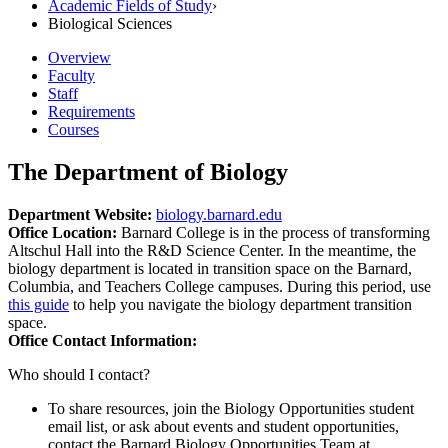
Academic Fields of Study
›
Biological Sciences
Overview
Faculty
Staff
Requirements
Courses
The Department of Biology
Department Website:
biology.barnard.edu
Office Location:
Barnard College is in the process of transforming
Altschul Hall into the R&D Science Center. In the meantime, the
biology department is located in transition space on the Barnard,
Columbia, and Teachers College campuses. During this period, use
this guide
to help you navigate the biology department transition
space.
Office Contact Information:
Who should I contact?
To share resources, join the Biology Opportunities student
email list, or ask about events and student opportunities,
contact the Barnard Biology Opportunities Team at