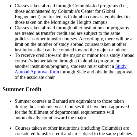
Classes taken abroad through Columbia-led programs (i.e.,
those administered by Columbia’s Center for Global
Engagement) are treated as Columbia courses, equivalent to
those taken on the Morningside Heights campus.
Classes taken abroad through other institutions or programs
are treated as transfer credit and are subject to the same
policies as other transfer courses. Accordingly, there will be a
limit on the number of study abroad courses taken at other
institutions that can be counted toward the major or minor.
To receive credit toward the major or minor for a study abroad
course (whether taken through a Columbia program or
another institution/program), students must submit a
Study
Abroad Approval form
through Slate and obtain the approval
of the associate chair.
Summer Credit
Summer courses at Barnard are equivalent to those taken
during the academic year. Courses that have been approved
for the fulfillment of departmental requirements will
automatically count toward the major.
Courses taken at other institutions (including Columbia) are
considered transfer credit and are subject to the same policies