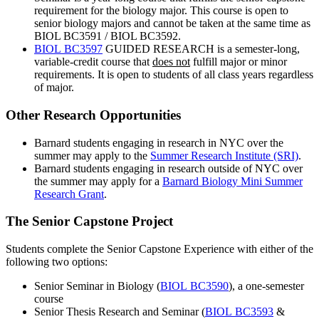
requirement for the biology major. This course is open to
senior biology majors and cannot be taken at the same time as
BIOL BC3591 / BIOL BC3592.
BIOL BC3597
GUIDED RESEARCH
is a semester-long,
variable-credit course that
does not
fulfill major or minor
requirements. It is open to students of all class years regardless
of major.
Other Research Opportunities
Barnard students engaging in research in NYC over the
summer may apply to the
Summer Research Institute (SRI)
.
Barnard students engaging in research outside of NYC over
the summer may apply for a
Barnard Biology Mini Summer
Research Grant
.
The Senior Capstone Project
Students complete the Senior Capstone Experience with either of the
following two options:
Senior Seminar in Biology (
BIOL BC3590
), a one-semester
course
Senior Thesis Research and Seminar (
BIOL BC3593
&