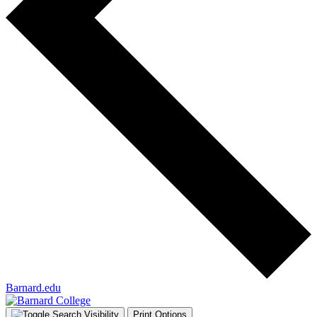
Barnard.edu
Print Options