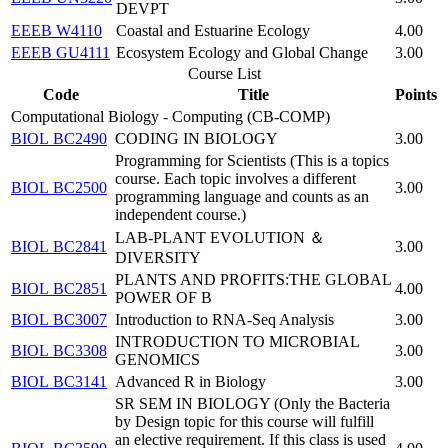
DEVPT
EEEB W4110
Coastal and Estuarine Ecology
4.00
EEEB GU4111
Ecosystem Ecology and Global Change
3.00
Course List
Code
Title
Points
Computational Biology - Computing (CB-COMP)
BIOL BC2490
CODING IN BIOLOGY
3.00
Programming for Scientists (This is a topics
course. Each topic involves a different
BIOL BC2500
3.00
programming language and counts as an
independent course.)
LAB-PLANT EVOLUTION ＆
BIOL BC2841
3.00
DIVERSITY
PLANTS AND PROFITS:THE GLOBAL
BIOL BC2851
4.00
POWER OF B
BIOL BC3007
Introduction to RNA-Seq Analysis
3.00
INTRODUCTION TO MICROBIAL
BIOL BC3308
3.00
GENOMICS
BIOL BC3141
Advanced R in Biology
3.00
SR SEM IN BIOLOGY (Only the Bacteria
by Design topic for this course will fulfill
an elective requirement. If this class is used