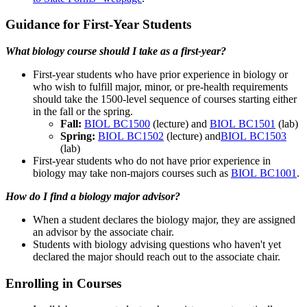
Guidance for First-Year Students
What biology course should I take as a first-year?
First-year students who have prior experience in biology or
who wish to fulfill major, minor, or pre-health requirements
should take the 1500-level sequence of courses starting either
in the fall or the spring.
Fall:
BIOL BC1500
(lecture) and
BIOL BC1501
(lab)
Spring:
BIOL BC1502
(lecture) and
BIOL BC1503
(lab)
First-year students who do not have prior experience in
biology may take non-majors courses such as
BIOL BC1001
.
How do I find a biology major advisor?
When a student declares the biology major, they are assigned
an advisor by the associate chair.
Students with biology advising questions who haven't yet
declared the major should reach out to the associate chair.
Enrolling in Courses