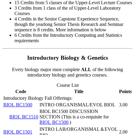
15 Credits from 5 classes of the Upper-Level Lecture Courses
3 Credits from 1 class of the of Upper-Level Laboratory
Courses
4 Credits in the Senior Capstone Experience Sequence,
though the yearlong Senior Thesis Research and Seminar
sequence is 8 credits. More information is below
6 Credits from the Introductory Computing and Statistics
requirements
Introductory Biology & Genetics
Every biology major must complete
ALL
of the following
introductory biology and genetics courses.
Course List
Code
Title
Points
Introductory Biology Fall Offerings:
BIOL BC1500
INTRO ORGANISMAL/EVOL BIOL
3.00
BIOL BC1500 DISCUSSION
BIOL BC1510
SECTION (This is a co-requisite for
BIOL BC1500
.)
INTRO LAB/ORGANISMAL＆EVOL
BIOL BC1501
2.00