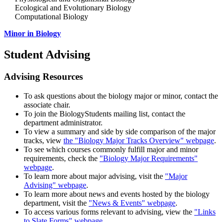
Ecological and Evolutionary Biology
Computational Biology
Minor in Biology
Student Advising
Advising Resources
To ask questions about the biology major or minor, contact the
associate chair.
To join the BiologyStudents mailing list, contact the
department administrator.
To view a summary and side by side comparison of the major
tracks, view
the "Biology Major Tracks Overview" webpage
.
To see which courses commonly fulfill major and minor
requirements, check the
"Biology Major Requirements"
webpage
.
To learn more about major advising, visit the
"Major
Advising" webpage
.
To learn more about news and events hosted by the biology
department, visit the
"News & Events" webpage
.
To access various forms relevant to advising, view the
"Links
to Slate Forms" webpage
.