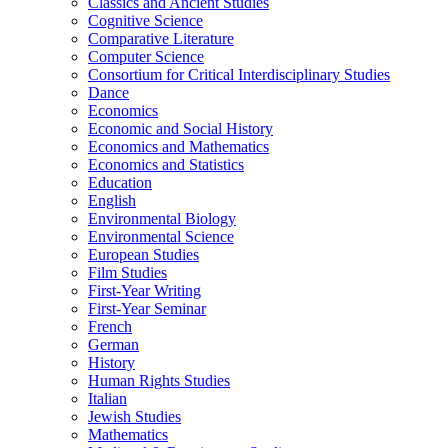
Classics and Ancient Studies
Cognitive Science
Comparative Literature
Computer Science
Consortium for Critical Interdisciplinary Studies
Dance
Economics
Economic and Social History
Economics and Mathematics
Economics and Statistics
Education
English
Environmental Biology
Environmental Science
European Studies
Film Studies
First-​Year Writing
First-​Year Seminar
French
German
History
Human Rights Studies
Italian
Jewish Studies
Mathematics