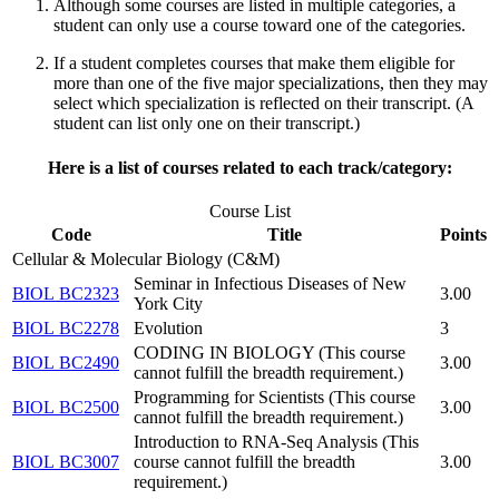
Although some courses are listed in multiple categories,
a
student can only use a course toward one of the categories.
If a student completes courses that make them eligible for
more than one of the five major specializations, then they may
select which specialization
is reflected on their transcript. (A
student can list only one on their transcript.)
Here is a list of courses related to each track/category:
Course List
Code
Title
Points
Cellular & Molecular Biology (C&M)
Seminar in Infectious Diseases of New
BIOL BC2323
3.00
York City
BIOL BC2278
Evolution
3
CODING IN BIOLOGY (This course
BIOL BC2490
3.00
cannot fulfill the breadth requirement.)
Programming for Scientists (This course
BIOL BC2500
3.00
cannot fulfill the breadth requirement.)
Introduction to RNA-Seq Analysis (This
BIOL BC3007
course cannot fulfill the breadth
3.00
requirement.)