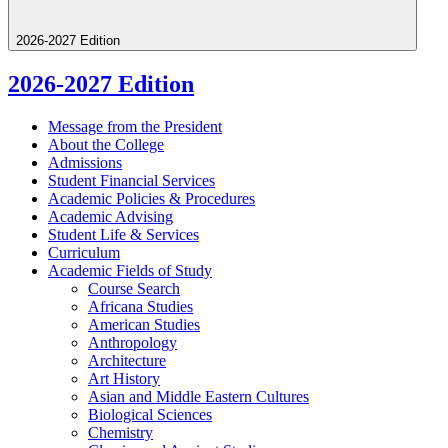
2026-2027 Edition
2026-2027 Edition
Message from the President
About the College
Admissions
Student Financial Services
Academic Policies &​ Procedures
Academic Advising
Student Life &​ Services
Curriculum
Academic Fields of Study
Course Search
Africana Studies
American Studies
Anthropology
Architecture
Art History
Asian and Middle Eastern Cultures
Biological Sciences
Chemistry