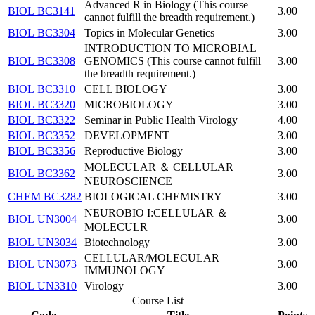
Advanced R in Biology (This course
BIOL BC3141
3.00
cannot fulfill the breadth requirement.)
BIOL BC3304
Topics in Molecular Genetics
3.00
INTRODUCTION TO MICROBIAL
BIOL BC3308
GENOMICS (This course cannot fulfill
3.00
the breadth requirement.)
BIOL BC3310
CELL BIOLOGY
3.00
BIOL BC3320
MICROBIOLOGY
3.00
BIOL BC3322
Seminar in Public Health Virology
4.00
BIOL BC3352
DEVELOPMENT
3.00
BIOL BC3356
Reproductive Biology
3.00
MOLECULAR ＆ CELLULAR
BIOL BC3362
3.00
NEUROSCIENCE
CHEM BC3282
BIOLOGICAL CHEMISTRY
3.00
NEUROBIO I:CELLULAR ＆
BIOL UN3004
3.00
MOLECULR
BIOL UN3034
Biotechnology
3.00
CELLULAR/MOLECULAR
BIOL UN3073
3.00
IMMUNOLOGY
BIOL UN3310
Virology
3.00
Course List