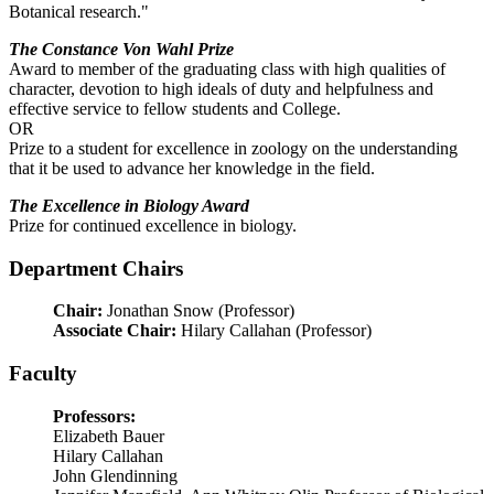
Botanical research."
The Constance Von Wahl Prize
Award to member of the graduating class with high qualities of
character, devotion to high ideals of duty and helpfulness and
effective service to fellow students and College.
OR
Prize to a student for excellence in zoology on the understanding
that it be used to advance her knowledge in the field.
The Excellence in Biology Award
Prize for continued excellence in biology.
Department Chairs
Chair:
Jonathan Snow (Professor)
Associate Chair:
Hilary Callahan (Professor)
Faculty
Professors:
Elizabeth Bauer
Hilary Callahan
John Glendinning