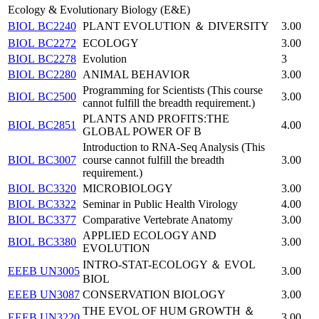
Ecology & Evolutionary Biology (E&E)
BIOL BC2240
PLANT EVOLUTION ＆ DIVERSITY
3.00
BIOL BC2272
ECOLOGY
3.00
BIOL BC2278
Evolution
3
BIOL BC2280
ANIMAL BEHAVIOR
3.00
Programming for Scientists (This course
BIOL BC2500
3.00
cannot fulfill the breadth requirement.)
PLANTS AND PROFITS:THE
BIOL BC2851
4.00
GLOBAL POWER OF B
Introduction to RNA-Seq Analysis (This
BIOL BC3007
course cannot fulfill the breadth
3.00
requirement.)
BIOL BC3320
MICROBIOLOGY
3.00
BIOL BC3322
Seminar in Public Health Virology
4.00
BIOL BC3377
Comparative Vertebrate Anatomy
3.00
APPLIED ECOLOGY AND
BIOL BC3380
3.00
EVOLUTION
INTRO-STAT-ECOLOGY ＆ EVOL
EEEB UN3005
3.00
BIOL
EEEB UN3087
CONSERVATION BIOLOGY
3.00
THE EVOL OF HUM GROWTH ＆
EEEB UN3220
3.00