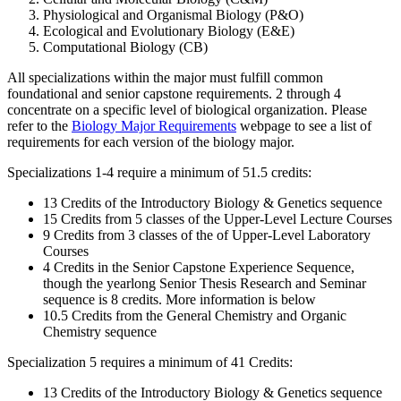
Physiological and Organismal Biology (P&O)
Ecological and Evolutionary Biology (E&E)
Computational Biology (CB)
All specializations within the major must fulfill common
foundational and senior capstone requirements. 2 through 4
concentrate on a specific level of biological organization.
Please
refer to the
Biology Major Requirements
webpage to see a list of
requirements
for each version of the biology major.
Specializations 1-4 require a minimum of 51.5 credits:
13 Credits of the Introductory Biology & Genetics sequence
15 Credits from 5 classes of the Upper-Level Lecture Courses
9 Credits from 3 classes of the of Upper-Level Laboratory
Courses
4 Credits in the Senior Capstone Experience Sequence,
though the yearlong Senior Thesis Research and Seminar
sequence is 8 credits. More information is below
10.5 Credits from the General Chemistry and Organic
Chemistry sequence
Specialization 5 requires a minimum of 41 Credits:
13 Credits of the Introductory Biology & Genetics sequence