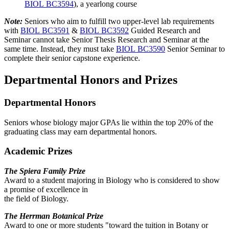
BIOL BC3594
), a yearlong course
Note:
Seniors who aim to fulfill two upper-level lab requirements
with
BIOL BC3591
&
BIOL BC3592
Guided Research and
Seminar cannot take Senior Thesis Research and Seminar at the
same time. Instead, they must take
BIOL BC3590
Senior Seminar to
complete their senior capstone experience.
Departmental Honors and Prizes
Departmental Honors
Seniors whose biology major GPAs lie within the top 20% of the
graduating class may earn departmental honors.
Academic Prizes
The Spiera Family Prize
Award to a student majoring in Biology who is considered to show
a promise of excellence in
the field of Biology.
The Herrman Botanical Prize
Award to one or more students "toward the tuition in Botany or