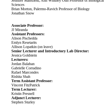
Jennifer Mansfield, Ann Whitney Olin Professor of Biological
Sciences
Brian Morton, Palermo-Ravich Professor of Biology
Jonathan Snow
Associate Professor:
JJ Miranda
Assistant Professors:
Alison Pischedda
Emlyn Resetarits
Allison Lopatkin (on leave)
Senior Lecturer and Introductory Lab Director:
Jessica Goldstein
Lecturers:
Jordan Balaban
Gabrielle Corradino
Rafael Marcondes
Rishita Shah
Term Assistant Professor:
Vincent FitzPatrick
Term Lecturer:
Kristin Presnell
Adjunct Lecturer:
Stephen Sturley