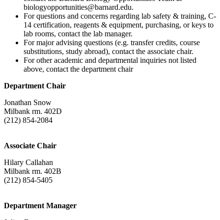
biologyopportunities@barnard.edu.
For questions and concerns regarding lab safety & training, C-
14 certification, reagents & equipment, purchasing, or keys to
lab rooms, contact the lab manager.
For major advising questions (e.g. transfer credits, course
substitutions, study abroad), contact the associate chair.
For other academic and departmental inquiries not listed
above, contact the department chair
Department Chair
Jonathan Snow
Milbank rm. 402D
(212) 854-2084
Associate Chair
Hilary Callahan
Milbank rm. 402B
(212) 854-5405
Department Manager