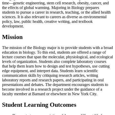
time—genetic engineering, stem cell research, obesity, cancer, and
the effects of global warming. Majoring in Biology prepares
students to pursue a career in research, teaching, or the allied health
sciences. It is also relevant to careers as diverse as environmental
policy, law, public health, creative writing, and textbook
development.
Mission
The mission of the Biology major is to provide students with a broad
education in biology. To this end, students are offered a range of
lecture courses that span the molecular, physiological, and ecological
levels of organization. Students also complete laboratory courses
that help them learn how to design and test hypotheses, use cutting
edge equipment, and interpret data. Students learn scientific
communication skills by critiquing research articles, writing
laboratory reports and research papers, and participating in oral
presentations and debates. The department encourages students to
become involved in a research project under the guidance of a
faculty member at Barnard or elsewhere in New York City.
Student Learning Outcomes