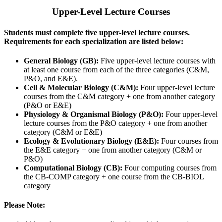
Upper-Level Lecture Courses
Students must complete five upper-level lecture courses.
Requirements for each specialization are listed below:
General Biology (GB):
Five upper-level lecture courses with
at least one course from
each of the three categories (C&M,
P&O, and E&E).
Cell & Molecular Biology (C&M):
Four upper-level lecture
courses from the C&M category + one from another category
(P&O
or E&E)
Physiology & Organismal Biology (P&O):
Four
upper-level
lecture
courses from the P&O category + one from another
category (C&M
or E&E)
Ecology & Evolutionary Biology (E&E):
Four courses from
the E&E category + one from another category (C&M
or
P&O)
Computational Biology (CB):
Four computing courses from
the CB-COMP category + one course from the CB-BIOL
category
Please Note: