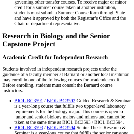
governing other transfer courses. To receive major or minor
credit for a summer course taken at another institution,
students must submit a Summer Course form through Slate
and have it approved by both the Registrar’s Office and the
Chair or department representative.
Research in Biology and the Senior
Capstone Project
Academic Credit for Independent Research
Students involved in independent research projects under the
guidance of a faculty member at Barnard or another local institution
may enroll in one of the following courses for academic credit.
Before enrolling, students must consult the Barnard course
instructors.
BIOL BC3591
/
BIOL BC3592
Guided Research & Seminar
is a year-long course that fulfills two upper-level laboratory
requirements for the biology major. This course is open to
junior and senior biology majors and minors and cannot be
taken at the same time as BIOL BC3593 / BIOL BC3594.
BIOL BC3593
/
BIOL BC3594
Senior Thesis Research &
Seminar is a year-long course that fulfills the senior capstone