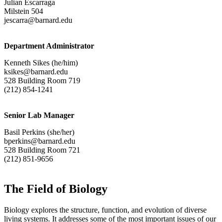
Julian Escarraga
Milstein 504
jescarra@barnard.edu
Department Administrator
Kenneth Sikes (he/him)
ksikes@barnard.edu
528 Building Room 719
(212) 854-1241
Senior Lab Manager
Basil Perkins (she/her)
bperkins@barnard.edu
528 Building Room 721
(212) 851-9656
The Field of Biology
Biology explores the structure, function, and evolution of diverse
living systems. It addresses some of the most important issues of our