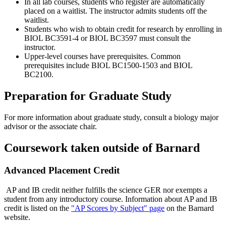
In all lab courses, students who register are automatically
placed on a waitlist. The instructor admits students off the
waitlist.
Students who wish to obtain credit for research by enrolling in
BIOL BC3591-4 or BIOL BC3597 must consult the
instructor.
Upper-level courses have prerequisites. Common
prerequisites include BIOL BC1500-1503 and BIOL
BC2100.
Preparation for Graduate Study
For more information about graduate study, consult a biology major
advisor or the associate chair.
Coursework taken outside of Barnard
Advanced Placement Credit
AP and IB credit neither fulfills the science GER nor exempts a
student from any introductory course. Information about AP and IB
credit is listed on the
"AP Scores by Subject" page
on the Barnard
website.