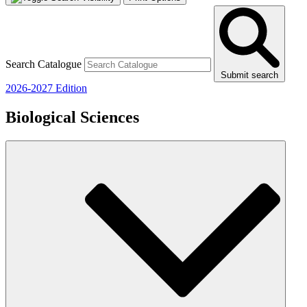
Search Catalogue
Submit search
2026-2027 Edition
Biological Sciences