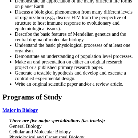
Demonstrate an appreciation of the many different life forms
on planet Earth.
Discuss a biological phenomenon from many different levels
of organization (e.g., discuss HIV from the perspective of
structure to host immune response to evolutionary and
epidemiological issues).
Describe the basic features of Mendelian genetics and the
central dogma of molecular biology.
Understand the basic physiological processes of at least one
organism.
Demonstrate an understanding of population-level processes.
Make an oral presentation on either an original research
project or a published primary research paper.
Generate a testable hypothesis and develop and execute a
controlled experimental design.
Write an original scientific paper and/or a review article.
Programs of Study
Major in Biology
There are five major specializations (i.e. tracks):
General Biology
Cellular and Molecular Biology
Physiological and Organismal Biology