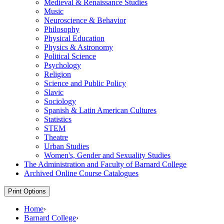
Medieval &​ Renaissance Studies
Music
Neuroscience &​ Behavior
Philosophy
Physical Education
Physics &​ Astronomy
Political Science
Psychology
Religion
Science and Public Policy
Slavic
Sociology
Spanish &​ Latin American Cultures
Statistics
STEM
Theatre
Urban Studies
Women's, Gender and Sexuality Studies
The Administration and Faculty of Barnard College
Archived Online Course Catalogues
Print Options
Home
›
Barnard College
›