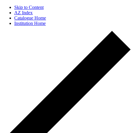
Skip to Content
AZ Index
Catalogue Home
Institution Home