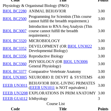
Code
Title
Points
Physiology & Organismal Biology (P&O)
BIOL BC2280
ANIMAL BEHAVIOR
3.00
Programming for Scientists (This course
BIOL BC2500
3.00
cannot fulfill the breadth requirement.)
Introduction to RNA-Seq Analysis (This
BIOL BC3007
course cannot fulfill the breadth
3.00
requirement.)
BIOL BC3320
MICROBIOLOGY
3.00
DEVELOPMENT (OR
BIOL UN3022
BIOL BC3352
3.00
Developmental Biology)
BIOL BC3356
Reproductive Biology
3.00
PHYSIOLOGY (OR
BIOL UN3006
BIOL BC3360
3.00
General Physiology)
BIOL BC3377
Comparative Vertebrate Anatomy
3.00
BIOL UN3005
NEUROBIO II: DEVPT ＆ SYSTEMS
4.00
BEHAVIOR BIOL-LIVING PRIMATES
EEEB UN3011
3.00
(
EEEB UN1011
is NOT equivalent.)
EEEB UN3208
EXPLORATIONS IN PRIM ANATOMY
3.00
EEEB GU4112
Ichthyology
3
Course List
Code
Title
Points