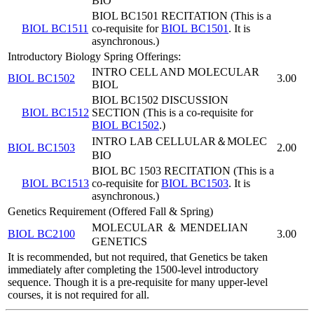
BIO
BIOL BC1501 RECITATION (This is a
BIOL BC1511
co-requisite for
BIOL BC1501
. It is
asynchronous.)
Introductory Biology Spring Offerings:
INTRO CELL AND MOLECULAR
BIOL BC1502
3.00
BIOL
BIOL BC1502 DISCUSSION
BIOL BC1512
SECTION (This is a co-requisite for
BIOL BC1502
.)
INTRO LAB CELLULAR＆MOLEC
BIOL BC1503
2.00
BIO
BIOL BC 1503 RECITATION (This is a
BIOL BC1513
co-requisite for
BIOL BC1503
. It is
asynchronous.)
Genetics Requirement (Offered Fall & Spring)
MOLECULAR ＆ MENDELIAN
BIOL BC2100
3.00
GENETICS
It is recommended, but not required, that Genetics be taken
immediately after completing the 1500-level introductory
sequence. Though it is a pre-requisite for many upper-level
courses, it is not required for all.