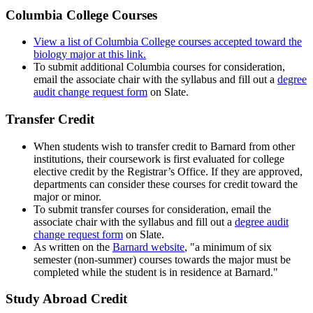
Columbia College Courses
View a list of Columbia College courses accepted toward the
biology major at this link.
To submit additional Columbia courses for consideration,
email the associate chair with the syllabus and fill out a
degree
audit change request form
on Slate.
Transfer Credit
When students wish to transfer credit to Barnard from other
institutions, their coursework is first evaluated for college
elective credit by the Registrar’s Office. If they are approved,
departments can consider these courses for credit toward the
major or minor.
To submit transfer courses for consideration, email the
associate chair with the syllabus and fill out a
degree audit
change request form
on Slate.
As written on the
Barnard website
, "a minimum of six
semester (non-summer) courses towards the major must be
completed while the student is in residence at Barnard."
Study Abroad Credit