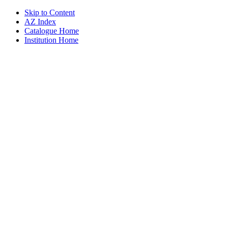
Skip to Content
AZ Index
Catalogue Home
Institution Home