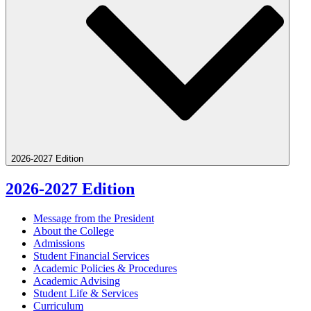
2026-2027 Edition
2026-2027 Edition
Message from the President
About the College
Admissions
Student Financial Services
Academic Policies &​ Procedures
Academic Advising
Student Life &​ Services
Curriculum