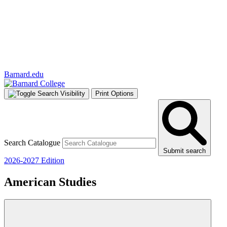
Barnard.edu
Print Options
Search Catalogue
Submit search
2026-2027 Edition
American Studies