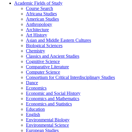
Academic Fields of Study
Course Search
Africana Studies
American Studies
Anthropology
Architecture
Art History
Asian and Middle Eastern Cultures
Biological Sciences
Chemistry
Classics and Ancient Studies
Cognitive Science
Comparative Literature
Computer Science
Consortium for Critical Interdisciplinary Studies
Dance
Economics
Economic and Social History
Economics and Mathematics
Economics and Statistics
Education
English
Environmental Biology
Environmental Science
European Studies